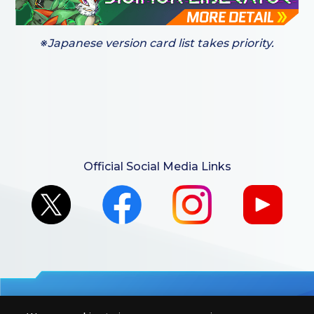
※Japanese version card list takes priority.
Official Social Media Links
For retailers to purchase the DIGIMON CARD GAME