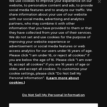
We use cookies to improve your experience on our
(English Version), please contact an official distributor
website, to personalize content and ads, to provide
below:
social media features and to analyze our traffic. We
USA：GTS Distribution, Universal Distribution USA, PHD
share information about your use of our website
Games, Southern Hobby Distribution
with our social media, advertising and analytics
Canada：Universal Distribution Canada
partners, who may combine it with other
information that you have provided to them or that
Australia: Let’s Play Games
they have collected from your use of their services.
Latin America: COQUI HOBBY
We do not set and use cookies for the purpose of
Europe: Esdevium Games Ltd. (Asmodee UK), Asmodee
improving your website experience or
The Netherlands, ADC Blackfire Entertainment GmbH,
advertisement or social media features or web
Gametrade Distribution, TCG Factory
access analytics for our users under 16 years of age.
Please click “I am under 16, or reject all cookies” if
*Unauthorized use, reproduction or reprinting of any
you are below the age of 16. Please click “I am over
images, text, or data on this website is prohibited.
16, accept all cookies” if you are 16 years of age or
*Products are under development and the images on this
older, and accept all cookies. To customize your
website may differ from the actual product.
cookie settings, please click “Do Not Sell My
Personal Information”.
(Learn more about
What Are
cookies.)
For inquiries
Cookies?
Do Not Sell My Personal Information
Privacy Policy