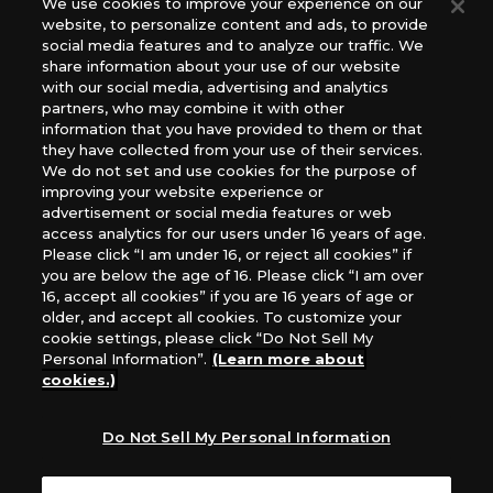
We use cookies to improve your experience on our
(English Version), please contact an official distributor
website, to personalize content and ads, to provide
below:
social media features and to analyze our traffic. We
USA：GTS Distribution, Universal Distribution USA, PHD
share information about your use of our website
Games, Southern Hobby Distribution
with our social media, advertising and analytics
Canada：Universal Distribution Canada
partners, who may combine it with other
information that you have provided to them or that
Australia: Let’s Play Games
they have collected from your use of their services.
Latin America: COQUI HOBBY
We do not set and use cookies for the purpose of
Europe: Esdevium Games Ltd. (Asmodee UK), Asmodee
improving your website experience or
The Netherlands, ADC Blackfire Entertainment GmbH,
advertisement or social media features or web
Gametrade Distribution, TCG Factory
access analytics for our users under 16 years of age.
Please click “I am under 16, or reject all cookies” if
*Unauthorized use, reproduction or reprinting of any
you are below the age of 16. Please click “I am over
images, text, or data on this website is prohibited.
16, accept all cookies” if you are 16 years of age or
*Products are under development and the images on this
older, and accept all cookies. To customize your
website may differ from the actual product.
cookie settings, please click “Do Not Sell My
Personal Information”.
(Learn more about
What Are
cookies.)
For inquiries
Cookies?
Do Not Sell My Personal Information
Privacy Policy