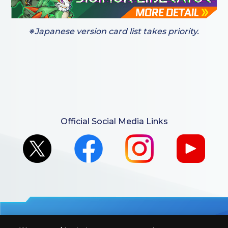
※Japanese version card list takes priority.
Official Social Media Links
For retailers to purchase the DIGIMON CARD GAME