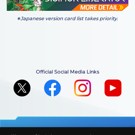
※Japanese version card list takes priority.
Official Social Media Links
For retailers to purchase the DIGIMON CARD GAME