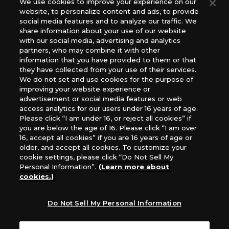
We use cookies to improve your experience on our
(English Version), please contact an official distributor
website, to personalize content and ads, to provide
below:
social media features and to analyze our traffic. We
USA：GTS Distribution, Universal Distribution USA, PHD
share information about your use of our website
Games, Southern Hobby Distribution
with our social media, advertising and analytics
Canada：Universal Distribution Canada
partners, who may combine it with other
information that you have provided to them or that
Australia: Let’s Play Games
they have collected from your use of their services.
Latin America: COQUI HOBBY
We do not set and use cookies for the purpose of
Europe: Esdevium Games Ltd. (Asmodee UK), Asmodee
improving your website experience or
The Netherlands, ADC Blackfire Entertainment GmbH,
advertisement or social media features or web
Gametrade Distribution, TCG Factory
access analytics for our users under 16 years of age.
Please click “I am under 16, or reject all cookies” if
*Unauthorized use, reproduction or reprinting of any
you are below the age of 16. Please click “I am over
images, text, or data on this website is prohibited.
16, accept all cookies” if you are 16 years of age or
*Products are under development and the images on this
older, and accept all cookies. To customize your
website may differ from the actual product.
cookie settings, please click “Do Not Sell My
Personal Information”.
(Learn more about
What Are
cookies.)
For inquiries
Cookies?
Do Not Sell My Personal Information
Privacy Policy