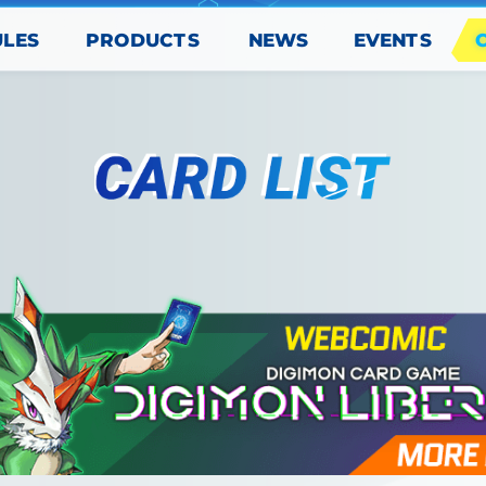
PRODUCTS
EVENTS
ULES
NEWS