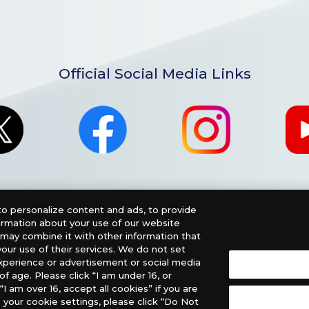
Official Social Media Links
o personalize content and ads, to provide
formation about your use of our website
o may combine it with other information that
our use of their services. We do not set
xperience or advertisement or social media
f age. Please click “I am under 16, or
nglish Version), please contact an official distributor below
“I am over 16, accept all cookies” if you are
 your cookie settings, please click “Do Not
, PHD Games, Southern Hobby Distribution