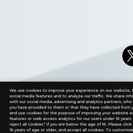
We use cookies to improve your experience on our website, t
social media features and to analyze our traffic. We share in
with our social media, advertising and analytics partners, wh
you have provided to them or that they have collected from y
and use cookies for the purpose of improving your website e
features or web access analytics for our users under 16 years o
For retailers to purchase the DIGIMON CARD GAME (E
reject all cookies” if you are below the age of 16. Please click 
16 years of age or older, and accept all cookies. To customize
USA：GTS Distribution, Universal Distribution USA