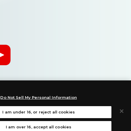
Do Not Sell My Personal Information
I am under 16, or reject all cookies
:
I am over 16, accept all cookies