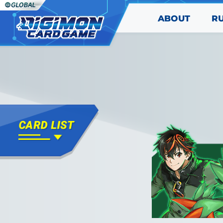
ABOUT
R