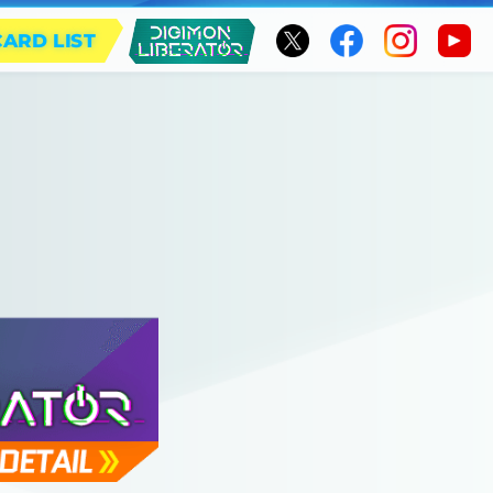
CARD LIST