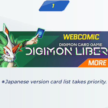
1
※Japanese version card list takes priority.