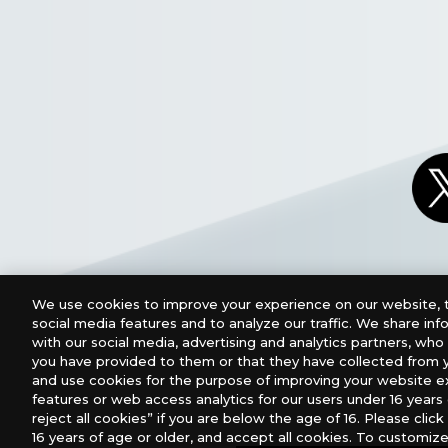
We use cookies to improve your experience on our website, t
social media features and to analyze our traffic. We share in
with our social media, advertising and analytics partners, wh
you have provided to them or that they have collected from y
and use cookies for the purpose of improving your website e
features or web access analytics for our users under 16 years o
For retailers to purchase the DIGIMON CARD GAME (E
reject all cookies” if you are below the age of 16. Please click 
16 years of age or older, and accept all cookies. To customize
USA：GTS Distribution, Universal Distribution USA