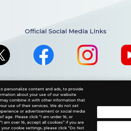
Official Social Media Links
o personalize content and ads, to provide
formation about your use of our website
o may combine it with other information that
our use of their services. We do not set
xperience or advertisement or social media
f age. Please click “I am under 16, or
nglish Version), please contact an official distributor below
“I am over 16, accept all cookies” if you are
 your cookie settings, please click “Do Not
, PHD Games, Southern Hobby Distribution