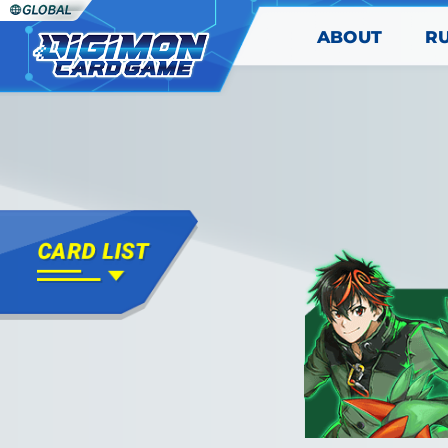
ABOUT
R