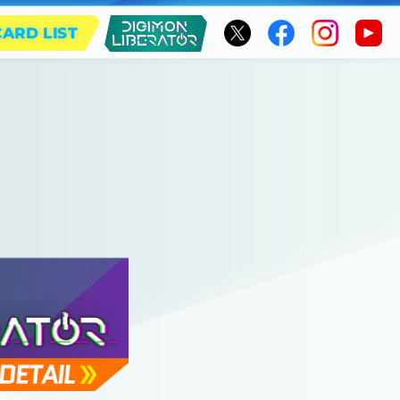
CARD LIST