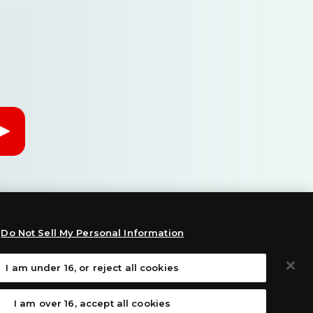
Do Not Sell My Personal Information
I am under 16, or reject all cookies
:
I am over 16, accept all cookies