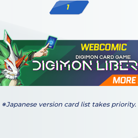
1
※Japanese version card list takes priority.