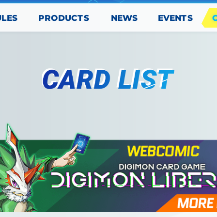
PRODUCTS
EVENTS
ULES
NEWS