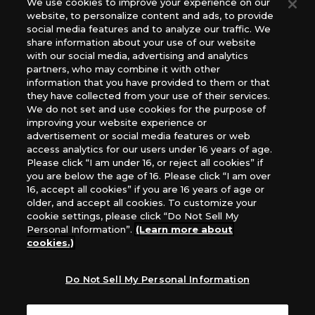
We use cookies to improve your experience on our
(English Version), please contact an official distributor
website, to personalize content and ads, to provide
below:
social media features and to analyze our traffic. We
USA：GTS Distribution, Universal Distribution USA, PHD
share information about your use of our website
Games, Southern Hobby Distribution
with our social media, advertising and analytics
Canada：Universal Distribution Canada
partners, who may combine it with other
information that you have provided to them or that
Australia: Let’s Play Games
they have collected from your use of their services.
Latin America: COQUI HOBBY
We do not set and use cookies for the purpose of
Europe: Esdevium Games Ltd. (Asmodee UK), Asmodee
improving your website experience or
The Netherlands, ADC Blackfire Entertainment GmbH,
advertisement or social media features or web
Gametrade Distribution, TCG Factory
access analytics for our users under 16 years of age.
Please click “I am under 16, or reject all cookies” if
*Unauthorized use, reproduction or reprinting of any
you are below the age of 16. Please click “I am over
images, text, or data on this website is prohibited.
16, accept all cookies” if you are 16 years of age or
*Products are under development and the images on this
older, and accept all cookies. To customize your
website may differ from the actual product.
cookie settings, please click “Do Not Sell My
Personal Information”.
(Learn more about
What Are
cookies.)
For inquiries
Cookies?
Do Not Sell My Personal Information
Privacy Policy