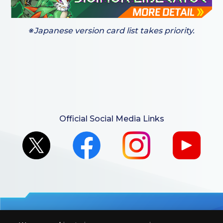
※Japanese version card list takes priority.
Official Social Media Links
For retailers to purchase the DIGIMON CARD GAME