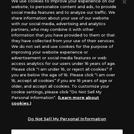
We use cookies to improve your experience on our
(English Version), please contact an official distributor
website, to personalize content and ads, to provide
below:
social media features and to analyze our traffic. We
USA：GTS Distribution, Universal Distribution USA, PHD
share information about your use of our website
Games, Southern Hobby Distribution
with our social media, advertising and analytics
Canada：Universal Distribution Canada
partners, who may combine it with other
information that you have provided to them or that
Australia: Let’s Play Games
they have collected from your use of their services.
Latin America: COQUI HOBBY
We do not set and use cookies for the purpose of
Europe: Esdevium Games Ltd. (Asmodee UK), Asmodee
improving your website experience or
The Netherlands, ADC Blackfire Entertainment GmbH,
advertisement or social media features or web
Gametrade Distribution, TCG Factory
access analytics for our users under 16 years of age.
Please click “I am under 16, or reject all cookies” if
*Unauthorized use, reproduction or reprinting of any
you are below the age of 16. Please click “I am over
images, text, or data on this website is prohibited.
16, accept all cookies” if you are 16 years of age or
*Products are under development and the images on this
older, and accept all cookies. To customize your
website may differ from the actual product.
cookie settings, please click “Do Not Sell My
Personal Information”.
(Learn more about
What Are
cookies.)
For inquiries
Cookies?
Do Not Sell My Personal Information
Privacy Policy