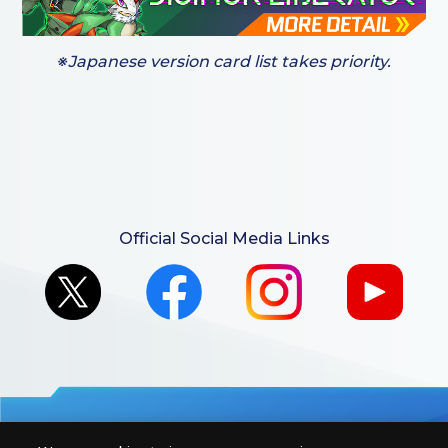
※Japanese version card list takes priority.
Official Social Media Links
For retailers to purchase the DIGIMON CARD GAME