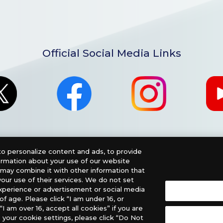
Official Social Media Links
o personalize content and ads, to provide
formation about your use of our website
o may combine it with other information that
our use of their services. We do not set
xperience or advertisement or social media
f age. Please click “I am under 16, or
nglish Version), please contact an official distributor below
“I am over 16, accept all cookies” if you are
 your cookie settings, please click “Do Not
, PHD Games, Southern Hobby Distribution