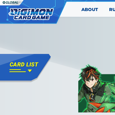
ABOUT
R