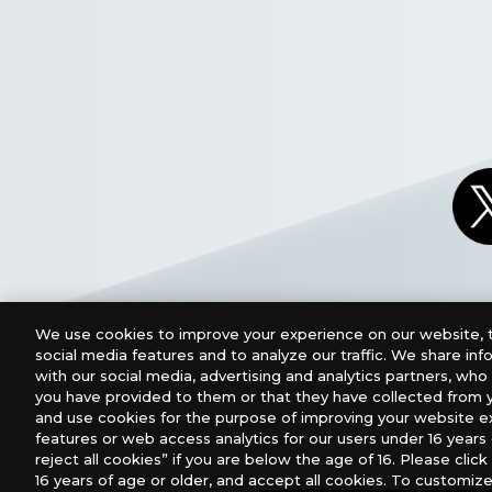
We use cookies to improve your experience on our website, t
social media features and to analyze our traffic. We share in
with our social media, advertising and analytics partners, wh
you have provided to them or that they have collected from y
and use cookies for the purpose of improving your website e
features or web access analytics for our users under 16 years o
For retailers to purchase the DIGIMON CARD GAME (E
reject all cookies” if you are below the age of 16. Please click 
16 years of age or older, and accept all cookies. To customize
USA：GTS Distribution, Universal Distribution USA