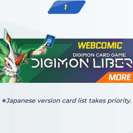
1
※Japanese version card list takes priority.