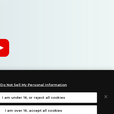
Do Not Sell My Personal Information
I am under 16, or reject all cookies
:
I am over 16, accept all cookies