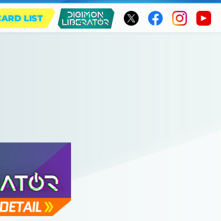
CARD LIST