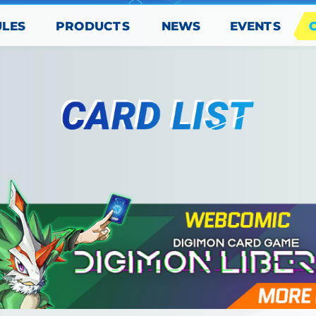
PRODUCTS
EVENTS
ULES
NEWS