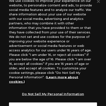
We use cookies to improve your experience on our
(English Version), please contact an official distributor
website, to personalize content and ads, to provide
below:
social media features and to analyze our traffic. We
USA：GTS Distribution, Universal Distribution USA, PHD
share information about your use of our website
Games, Southern Hobby Distribution
with our social media, advertising and analytics
Canada：Universal Distribution Canada
partners, who may combine it with other
information that you have provided to them or that
Australia: Let’s Play Games
they have collected from your use of their services.
Latin America: COQUI HOBBY
We do not set and use cookies for the purpose of
Europe: Esdevium Games Ltd. (Asmodee UK), Asmodee
improving your website experience or
The Netherlands, ADC Blackfire Entertainment GmbH,
advertisement or social media features or web
Gametrade Distribution, TCG Factory
access analytics for our users under 16 years of age.
Please click “I am under 16, or reject all cookies” if
*Unauthorized use, reproduction or reprinting of any
you are below the age of 16. Please click “I am over
images, text, or data on this website is prohibited.
16, accept all cookies” if you are 16 years of age or
*Products are under development and the images on this
older, and accept all cookies. To customize your
website may differ from the actual product.
cookie settings, please click “Do Not Sell My
Personal Information”.
(Learn more about
What Are
cookies.)
For inquiries
Cookies?
Do Not Sell My Personal Information
Privacy Policy