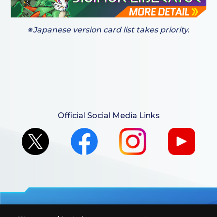
※Japanese version card list takes priority.
Official Social Media Links
For retailers to purchase the DIGIMON CARD GAME