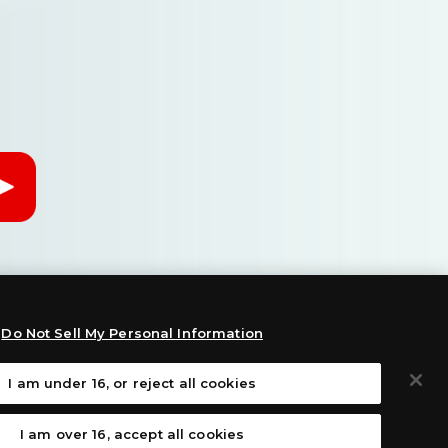
Do Not Sell My Personal Information
I am under 16, or reject all cookies
:
I am over 16, accept all cookies