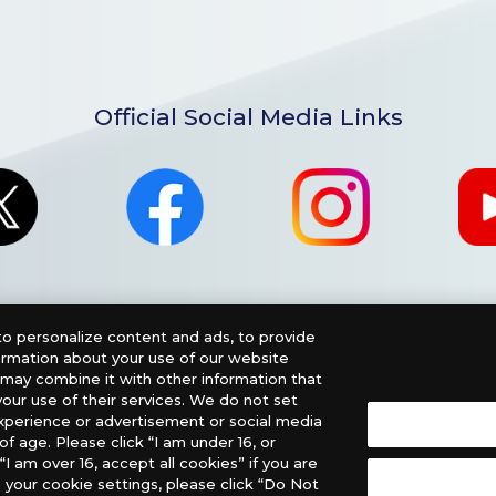
Official Social Media Links
o personalize content and ads, to provide
formation about your use of our website
o may combine it with other information that
our use of their services. We do not set
xperience or advertisement or social media
f age. Please click “I am under 16, or
nglish Version), please contact an official distributor below
“I am over 16, accept all cookies” if you are
 your cookie settings, please click “Do Not
, PHD Games, Southern Hobby Distribution