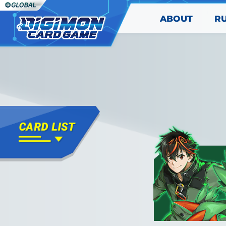
ABOUT
R