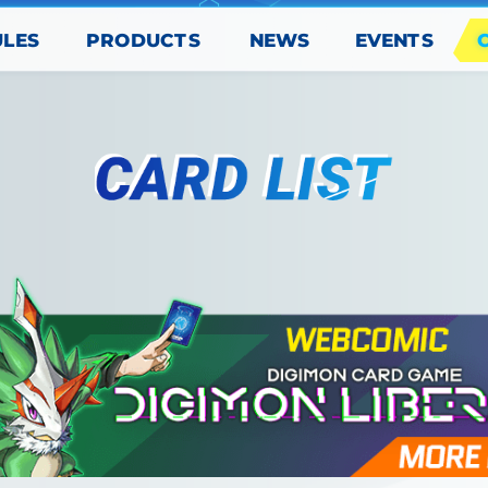
PRODUCTS
EVENTS
ULES
NEWS