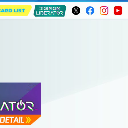
CARD LIST