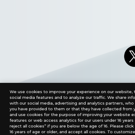
We use cookies to improve your experience on our website, t
social media features and to analyze our traffic. We share in
with our social media, advertising and analytics partners, wh
you have provided to them or that they have collected from y
and use cookies for the purpose of improving your website e
features or web access analytics for our users under 16 years o
For retailers to purchase the DIGIMON CARD GAME (E
reject all cookies” if you are below the age of 16. Please click 
16 years of age or older, and accept all cookies. To customize
USA：GTS Distribution, Universal Distribution USA