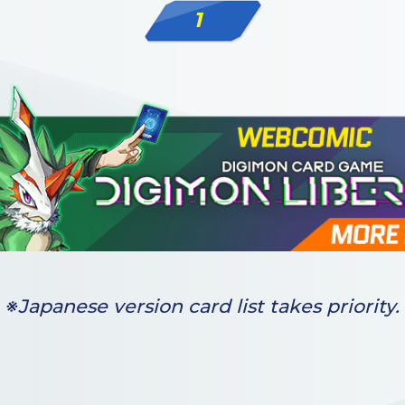
1
※Japanese version card list takes priority.