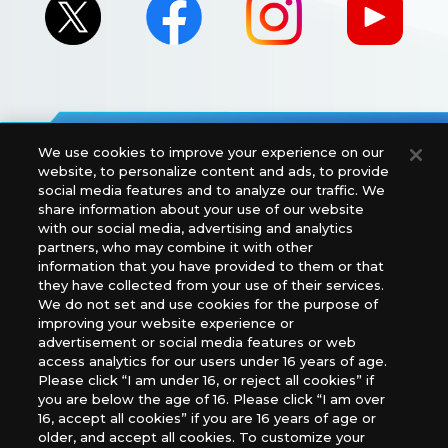
We use cookies to improve your experience on our
For retailers to purchase the DIGIMON CARD GAME
website, to personalize content and ads, to provide
(English Version), please contact an official distributor
social media features and to analyze our traffic. We
below:
share information about your use of our website
with our social media, advertising and analytics
USA：GTS Distribution, Universal Distribution USA, PHD
partners, who may combine it with other
Games, Southern Hobby Distribution
information that you have provided to them or that
Canada：Universal Distribution Canada
they have collected from your use of their services.
Australia: Let’s Play Games
We do not set and use cookies for the purpose of
Latin America: COQUI HOBBY
improving your website experience or
Europe: Esdevium Games Ltd. (Asmodee UK), Asmodee
advertisement or social media features or web
The Netherlands, ADC Blackfire Entertainment GmbH,
access analytics for our users under 16 years of age.
Gametrade Distribution, TCG Factory
Please click “I am under 16, or reject all cookies” if
you are below the age of 16. Please click “I am over
*Unauthorized use, reproduction or reprinting of any
16, accept all cookies” if you are 16 years of age or
images, text, or data on this website is prohibited.
older, and accept all cookies. To customize your