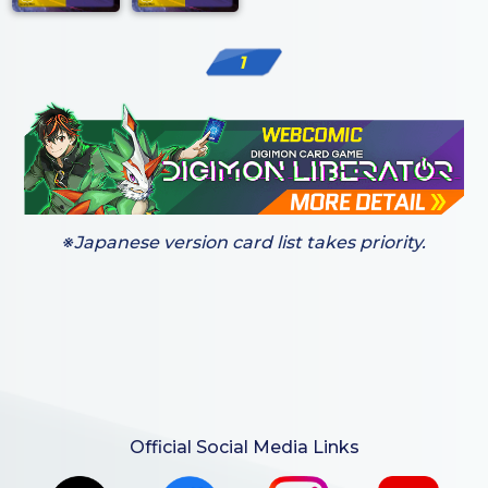
1
※Japanese version card list takes priority.
Official Social Media Links