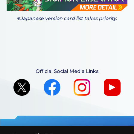
※Japanese version card list takes priority.
Official Social Media Links
For retailers to purchase the DIGIMON CARD GAME