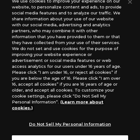
We use cookies to improve your experience on our
(English Version), please contact an official distributor
website, to personalize content and ads, to provide
below:
social media features and to analyze our traffic. We
USA：GTS Distribution, Universal Distribution USA, PHD
share information about your use of our website
Games, Southern Hobby Distribution
with our social media, advertising and analytics
Canada：Universal Distribution Canada
partners, who may combine it with other
information that you have provided to them or that
Australia: Let’s Play Games
they have collected from your use of their services.
Latin America: COQUI HOBBY
We do not set and use cookies for the purpose of
Europe: Esdevium Games Ltd. (Asmodee UK), Asmodee
improving your website experience or
The Netherlands, ADC Blackfire Entertainment GmbH,
advertisement or social media features or web
Gametrade Distribution, TCG Factory
access analytics for our users under 16 years of age.
Please click “I am under 16, or reject all cookies” if
*Unauthorized use, reproduction or reprinting of any
you are below the age of 16. Please click “I am over
images, text, or data on this website is prohibited.
16, accept all cookies” if you are 16 years of age or
*Products are under development and the images on this
older, and accept all cookies. To customize your
website may differ from the actual product.
cookie settings, please click “Do Not Sell My
Personal Information”.
(Learn more about
What Are
cookies.)
For inquiries
Cookies?
Do Not Sell My Personal Information
Privacy Policy