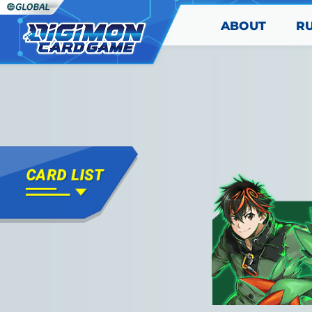
ABOUT
R