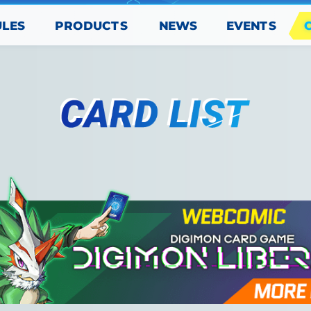
PRODUCTS
EVENTS
ULES
NEWS