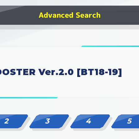
OSTER Ver.2.0 [BT18-19]
2
3
4
5