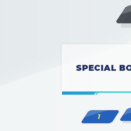
SPECIAL BO
1