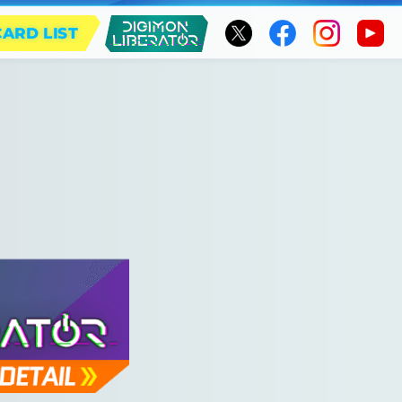
CARD LIST