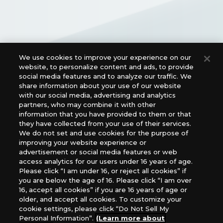
We use cookies to improve your experience on our
Official Social Media Links
website, to personalize content and ads, to provide
social media features and to analyze our traffic. We
share information about your use of our website
with our social media, advertising and analytics
partners, who may combine it with other
information that you have provided to them or that
they have collected from your use of their services.
We do not set and use cookies for the purpose of
improving your website experience or
advertisement or social media features or web
access analytics for our users under 16 years of age.
For retailers to purchase the DIGIMON CARD GAME
Please click “I am under 16, or reject all cookies” if
(English Version), please contact an official distributor
you are below the age of 16. Please click “I am over
below:
16, accept all cookies” if you are 16 years of age or
older, and accept all cookies. To customize your
USA：GTS Distribution, Universal Distribution USA, PHD
cookie settings, please click “Do Not Sell My
Games, Southern Hobby Distribution
Personal Information”.
(Learn more about
Canada：Universal Distribution Canada