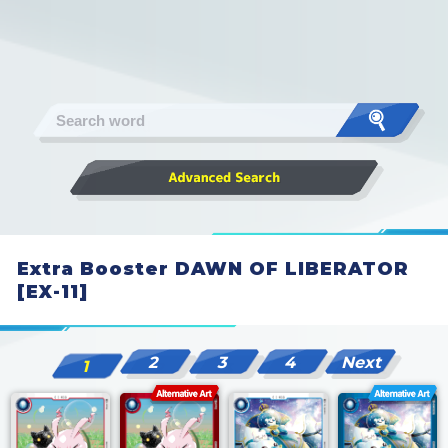
Extra Booster DAWN OF LIBERATOR
[EX-11]
2
3
4
Next
1