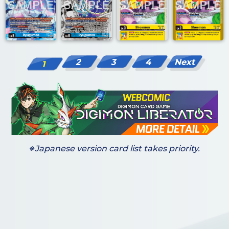
2
3
4
Next
1
※Japanese version card list takes priority.