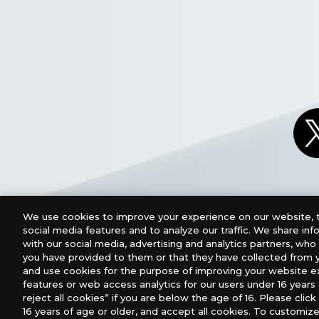
We use cookies to improve your experience on our website, t
social media features and to analyze our traffic. We share in
with our social media, advertising and analytics partners, wh
you have provided to them or that they have collected from y
and use cookies for the purpose of improving your website e
features or web access analytics for our users under 16 years o
For retailers to purchase the DIGIMON CARD GAME (E
reject all cookies” if you are below the age of 16. Please click 
16 years of age or older, and accept all cookies. To customize
USA：GTS Distribution, Universal Distribution USA