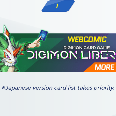
1
※Japanese version card list takes priority.