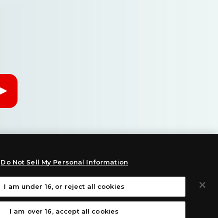
Do Not Sell My Personal Information
I am under 16, or reject all cookies
:
I am over 16, accept all cookies