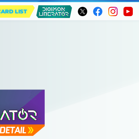
CARD LIST