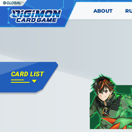
ABOUT
R