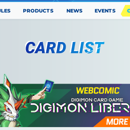
PRODUCTS
EVENTS
ULES
NEWS