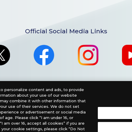
Official Social Media Links
o personalize content and ads, to provide
formation about your use of our website
o may combine it with other information that
our use of their services. We do not set
xperience or advertisement or social media
f age. Please click “I am under 16, or
nglish Version), please contact an official distributor below
“I am over 16, accept all cookies” if you are
 your cookie settings, please click “Do Not
, PHD Games, Southern Hobby Distribution