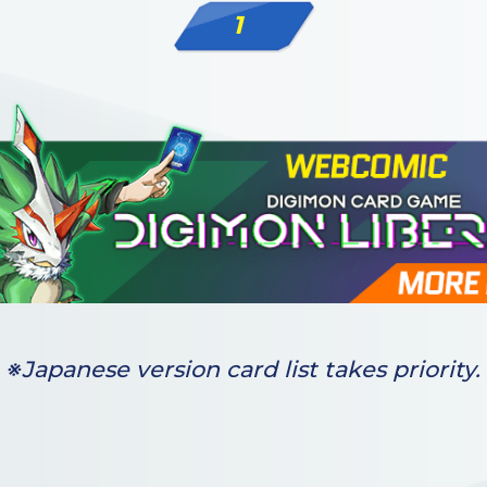
1
※Japanese version card list takes priority.