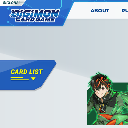
ABOUT
R