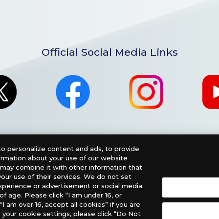
Official Social Media Links
o personalize content and ads, to provide
formation about your use of our website
o may combine it with other information that
our use of their services. We do not set
xperience or advertisement or social media
f age. Please click “I am under 16, or
nglish Version), please contact an official distributor below
“I am over 16, accept all cookies” if you are
 your cookie settings, please click “Do Not
, PHD Games, Southern Hobby Distribution