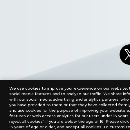
We use cookies to improve your experience on our website, t
social media features and to analyze our traffic. We share in
with our social media, advertising and analytics partners, wh
you have provided to them or that they have collected from y
and use cookies for the purpose of improving your website e
features or web access analytics for our users under 16 years o
For retailers to purchase the DIGIMON CARD GAME (E
reject all cookies” if you are below the age of 16. Please click 
16 years of age or older, and accept all cookies. To customize
USA：GTS Distribution, Universal Distribution USA