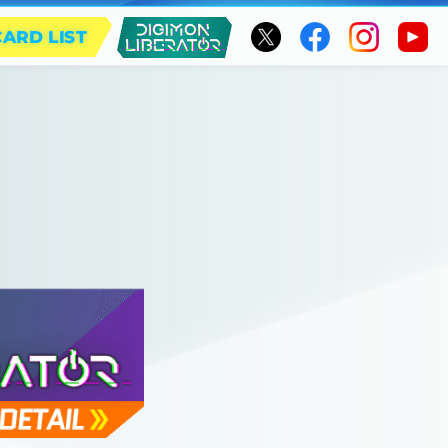
CARD LIST