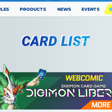
PRODUCTS
EVENTS
ULES
NEWS