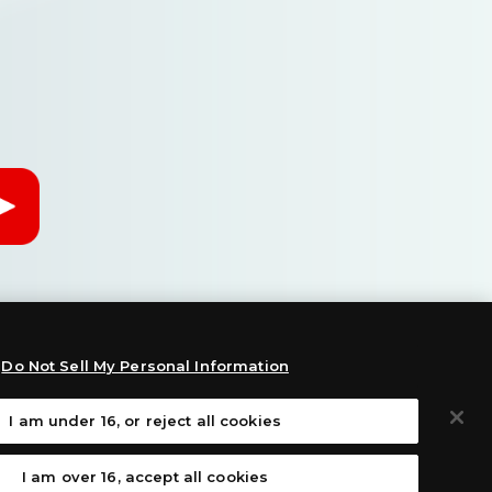
Do Not Sell My Personal Information
I am under 16, or reject all cookies
:
I am over 16, accept all cookies