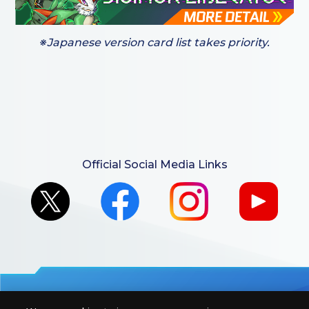
※Japanese version card list takes priority.
Official Social Media Links
For retailers to purchase the DIGIMON CARD GAME