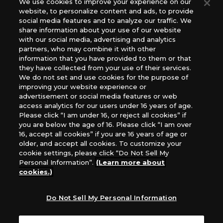
We use cookies to improve your experience on our
(English Version), please contact an official distributor
website, to personalize content and ads, to provide
below:
social media features and to analyze our traffic. We
USA：GTS Distribution, Universal Distribution USA, PHD
share information about your use of our website
Games, Southern Hobby Distribution
with our social media, advertising and analytics
Canada：Universal Distribution Canada
partners, who may combine it with other
information that you have provided to them or that
Australia: Let’s Play Games
they have collected from your use of their services.
Latin America: COQUI HOBBY
We do not set and use cookies for the purpose of
Europe: Esdevium Games Ltd. (Asmodee UK), Asmodee
improving your website experience or
The Netherlands, ADC Blackfire Entertainment GmbH,
advertisement or social media features or web
Gametrade Distribution, TCG Factory
access analytics for our users under 16 years of age.
Please click “I am under 16, or reject all cookies” if
*Unauthorized use, reproduction or reprinting of any
you are below the age of 16. Please click “I am over
images, text, or data on this website is prohibited.
16, accept all cookies” if you are 16 years of age or
*Products are under development and the images on this
older, and accept all cookies. To customize your
website may differ from the actual product.
cookie settings, please click “Do Not Sell My
Personal Information”.
(Learn more about
What Are
cookies.)
For inquiries
Cookies?
Do Not Sell My Personal Information
Privacy Policy