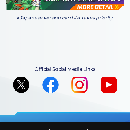
※Japanese version card list takes priority.
Official Social Media Links
For retailers to purchase the DIGIMON CARD GAME