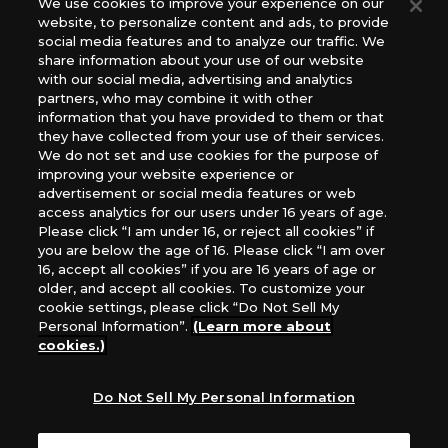
We use cookies to improve your experience on our
(English Version), please contact an official distributor
website, to personalize content and ads, to provide
below:
social media features and to analyze our traffic. We
USA：GTS Distribution, Universal Distribution USA, PHD
share information about your use of our website
Games, Southern Hobby Distribution
with our social media, advertising and analytics
Canada：Universal Distribution Canada
partners, who may combine it with other
information that you have provided to them or that
Australia: Let’s Play Games
they have collected from your use of their services.
Latin America: COQUI HOBBY
We do not set and use cookies for the purpose of
Europe: Esdevium Games Ltd. (Asmodee UK), Asmodee
improving your website experience or
The Netherlands, ADC Blackfire Entertainment GmbH,
advertisement or social media features or web
Gametrade Distribution, TCG Factory
access analytics for our users under 16 years of age.
Please click “I am under 16, or reject all cookies” if
*Unauthorized use, reproduction or reprinting of any
you are below the age of 16. Please click “I am over
images, text, or data on this website is prohibited.
16, accept all cookies” if you are 16 years of age or
*Products are under development and the images on this
older, and accept all cookies. To customize your
website may differ from the actual product.
cookie settings, please click “Do Not Sell My
Personal Information”.
(Learn more about
What Are
cookies.)
For inquiries
Cookies?
Do Not Sell My Personal Information
Privacy Policy