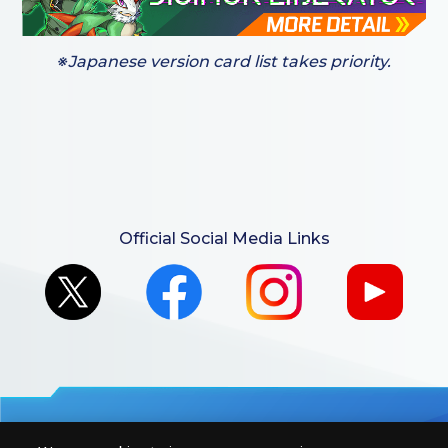
※Japanese version card list takes priority.
Official Social Media Links
For retailers to purchase the DIGIMON CARD GAME