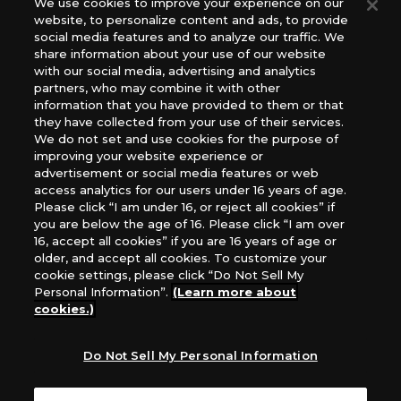
We use cookies to improve your experience on our
(English Version), please contact an official distributor
website, to personalize content and ads, to provide
below:
social media features and to analyze our traffic. We
USA：GTS Distribution, Universal Distribution USA, PHD
share information about your use of our website
Games, Southern Hobby Distribution
with our social media, advertising and analytics
Canada：Universal Distribution Canada
partners, who may combine it with other
information that you have provided to them or that
Australia: Let’s Play Games
they have collected from your use of their services.
Latin America: COQUI HOBBY
We do not set and use cookies for the purpose of
Europe: Esdevium Games Ltd. (Asmodee UK), Asmodee
improving your website experience or
The Netherlands, ADC Blackfire Entertainment GmbH,
advertisement or social media features or web
Gametrade Distribution, TCG Factory
access analytics for our users under 16 years of age.
Please click “I am under 16, or reject all cookies” if
*Unauthorized use, reproduction or reprinting of any
you are below the age of 16. Please click “I am over
images, text, or data on this website is prohibited.
16, accept all cookies” if you are 16 years of age or
*Products are under development and the images on this
older, and accept all cookies. To customize your
website may differ from the actual product.
cookie settings, please click “Do Not Sell My
Personal Information”.
(Learn more about
What Are
cookies.)
For inquiries
Cookies?
Do Not Sell My Personal Information
Privacy Policy