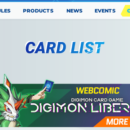
PRODUCTS
EVENTS
ULES
NEWS