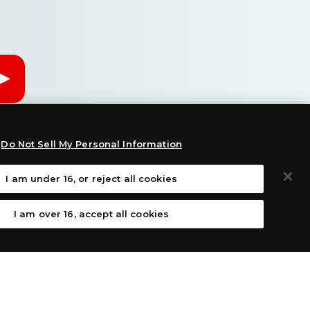
Do Not Sell My Personal Information
I am under 16, or reject all cookies
I am over 16, accept all cookies
: