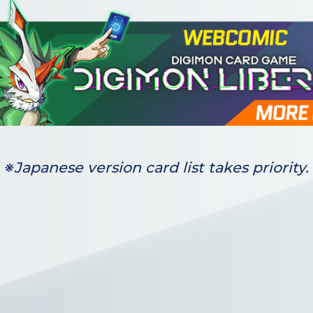
※Japanese version card list takes priority.