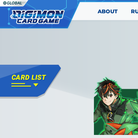
ABOUT
R