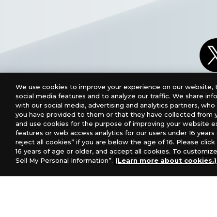
We use cookies to improve your experience on our website, t
social media features and to analyze our traffic. We share in
with our social media, advertising and analytics partners, wh
you have provided to them or that they have collected from y
and use cookies for the purpose of improving your website e
features or web access analytics for our users under 16 years o
reject all cookies” if you are below the age of 16. Please click 
16 years of age or older, and accept all cookies. To customize
Sell My Personal Information”.
(Learn more about cookies.)
For retailers to purchase the DIGIMON CARD GAME (E
USA：GTS Distribution, Universal Distribution USA
Canada：Universal Distribution Canada
Australia:
Europe: Esdevium Games Ltd. (Asmodee UK), Asmod
Gametrade Distribution, TCG Factory