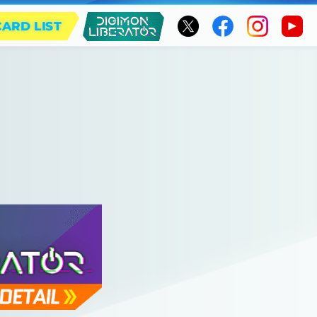
CARD LIST