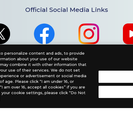
Official Social Media Links
o personalize content and ads, to provide
formation about your use of our website
o may combine it with other information that
our use of their services. We do not set
xperience or advertisement or social media
f age. Please click “I am under 16, or
“I am over 16, accept all cookies” if you are
 your cookie settings, please click “Do Not
nglish Version), please contact an official distributor below
, PHD Games, Southern Hobby Distribution
 Let’s Play Games
Latin America: COQUI HOBBY
ee The Netherlands, ADC Blackfire Entertainment GmbH,