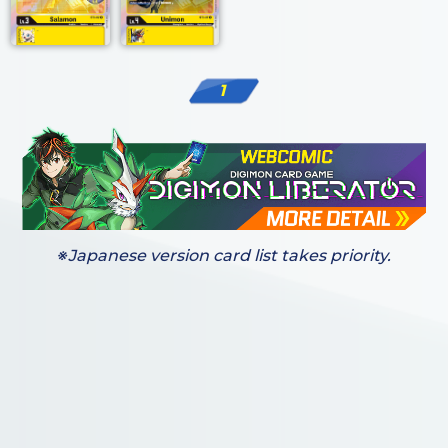
1
※Japanese version card list takes priority.