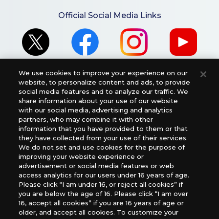
Official Social Media Links
We use cookies to improve your experience on our
website, to personalize content and ads, to provide
social media features and to analyze our traffic. We
share information about your use of our website
For retailers to purchase the DIGIMON CARD GAME
with our social media, advertising and analytics
partners, who may combine it with other
(English Version), please contact an official distributor
information that you have provided to them or that
below:
they have collected from your use of their services.
USA：GTS Distribution, Universal Distribution USA, PHD
We do not set and use cookies for the purpose of
Games, Southern Hobby Distribution
improving your website experience or
advertisement or social media features or web
Canada：Universal Distribution Canada
access analytics for our users under 16 years of age.
Australia: Let’s Play Games
Please click “I am under 16, or reject all cookies” if
Latin America: COQUI HOBBY
you are below the age of 16. Please click “I am over
Europe: Esdevium Games Ltd. (Asmodee UK), Asmodee
16, accept all cookies” if you are 16 years of age or
The Netherlands, ADC Blackfire Entertainment GmbH,
older, and accept all cookies. To customize your
Gametrade Distribution, TCG Factory