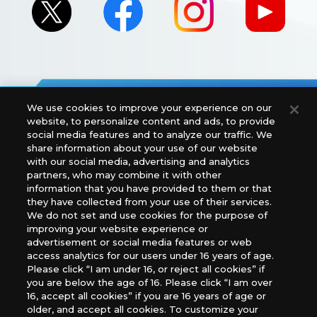
We use cookies to improve your experience on our
For retailers to purchase the DIGIMON CARD GAME
website, to personalize content and ads, to provide
(English Version), please contact an official distributor
social media features and to analyze our traffic. We
below:
share information about your use of our website
with our social media, advertising and analytics
USA：GTS Distribution, Universal Distribution USA, PHD
partners, who may combine it with other
Games, Southern Hobby Distribution
information that you have provided to them or that
Canada：Universal Distribution Canada
they have collected from your use of their services.
Australia: Let’s Play Games
We do not set and use cookies for the purpose of
Latin America: COQUI HOBBY
improving your website experience or
Europe: Esdevium Games Ltd. (Asmodee UK), Asmodee
advertisement or social media features or web
The Netherlands, ADC Blackfire Entertainment GmbH,
access analytics for our users under 16 years of age.
Gametrade Distribution, TCG Factory
Please click “I am under 16, or reject all cookies” if
you are below the age of 16. Please click “I am over
*Unauthorized use, reproduction or reprinting of any
16, accept all cookies” if you are 16 years of age or
images, text, or data on this website is prohibited.
older, and accept all cookies. To customize your