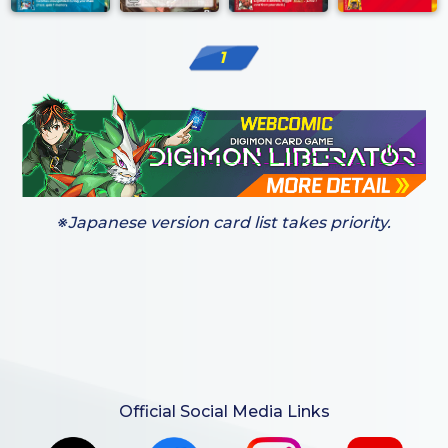
1
※Japanese version card list takes priority.
Official Social Media Links