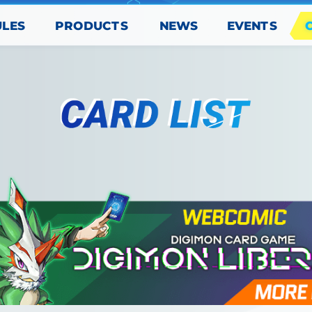
PRODUCTS
EVENTS
ULES
NEWS