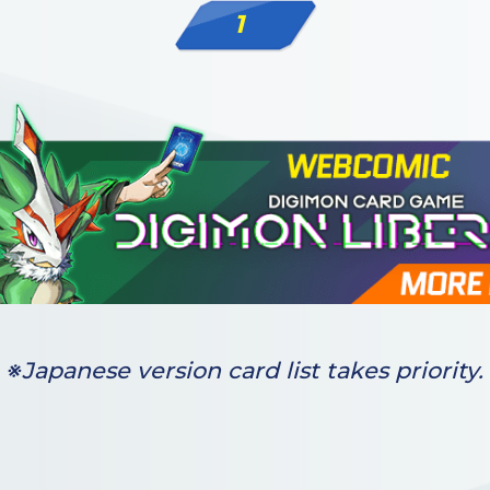
1
※Japanese version card list takes priority.