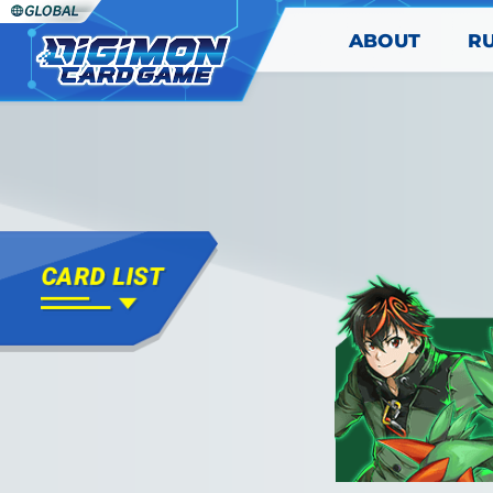
ABOUT
R