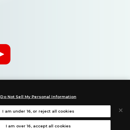
Do Not Sell My Personal Information
I am under 16, or reject all cookies
:
I am over 16, accept all cookies