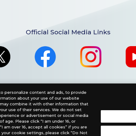
Official Social Media Links
o personalize content and ads, to provide
formation about your use of our website
o may combine it with other information that
our use of their services. We do not set
xperience or advertisement or social media
f age. Please click “I am under 16, or
nglish Version), please contact an official distributor below
“I am over 16, accept all cookies” if you are
 your cookie settings, please click “Do Not
, PHD Games, Southern Hobby Distribution