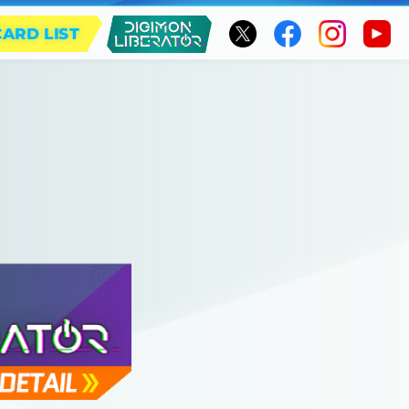
CARD LIST