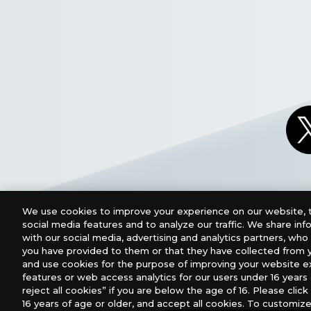
We use cookies to improve your experience on our website, t
social media features and to analyze our traffic. We share in
with our social media, advertising and analytics partners, wh
you have provided to them or that they have collected from y
and use cookies for the purpose of improving your website e
features or web access analytics for our users under 16 years o
For retailers to purchase the DIGIMON CARD GAME (E
reject all cookies” if you are below the age of 16. Please click 
16 years of age or older, and accept all cookies. To customize
USA：GTS Distribution, Universal Distribution USA