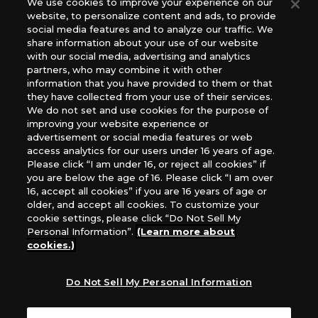
We use cookies to improve your experience on our
(English Version), please contact an official distributor
website, to personalize content and ads, to provide
below:
social media features and to analyze our traffic. We
USA：GTS Distribution, Universal Distribution USA, PHD
share information about your use of our website
Games, Southern Hobby Distribution
with our social media, advertising and analytics
Canada：Universal Distribution Canada
partners, who may combine it with other
information that you have provided to them or that
Australia: Let’s Play Games
they have collected from your use of their services.
Latin America: COQUI HOBBY
We do not set and use cookies for the purpose of
Europe: Esdevium Games Ltd. (Asmodee UK), Asmodee
improving your website experience or
The Netherlands, ADC Blackfire Entertainment GmbH,
advertisement or social media features or web
Gametrade Distribution, TCG Factory
access analytics for our users under 16 years of age.
Please click “I am under 16, or reject all cookies” if
*Unauthorized use, reproduction or reprinting of any
you are below the age of 16. Please click “I am over
images, text, or data on this website is prohibited.
16, accept all cookies” if you are 16 years of age or
*Products are under development and the images on this
older, and accept all cookies. To customize your
website may differ from the actual product.
cookie settings, please click “Do Not Sell My
Personal Information”.
(Learn more about
What Are
cookies.)
For inquiries
Cookies?
Do Not Sell My Personal Information
Privacy Policy