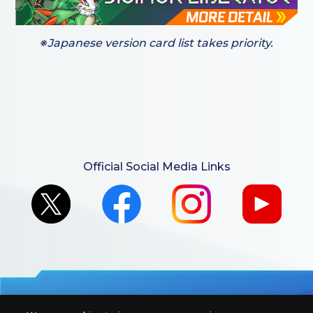
※Japanese version card list takes priority.
Official Social Media Links
For retailers to purchase the DIGIMON CARD GAME