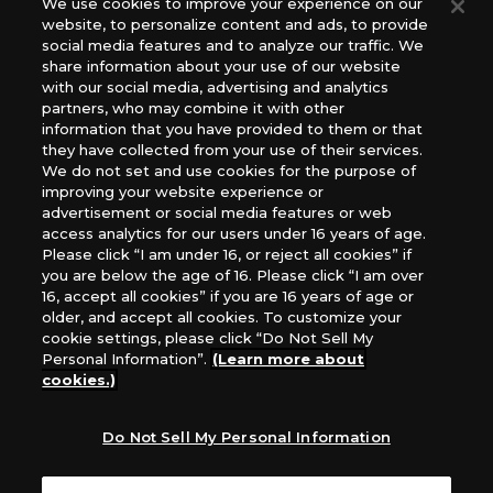
We use cookies to improve your experience on our
(English Version), please contact an official distributor
website, to personalize content and ads, to provide
below:
social media features and to analyze our traffic. We
USA：GTS Distribution, Universal Distribution USA, PHD
share information about your use of our website
Games, Southern Hobby Distribution
with our social media, advertising and analytics
Canada：Universal Distribution Canada
partners, who may combine it with other
information that you have provided to them or that
Australia: Let’s Play Games
they have collected from your use of their services.
Latin America: COQUI HOBBY
We do not set and use cookies for the purpose of
Europe: Esdevium Games Ltd. (Asmodee UK), Asmodee
improving your website experience or
The Netherlands, ADC Blackfire Entertainment GmbH,
advertisement or social media features or web
Gametrade Distribution, TCG Factory
access analytics for our users under 16 years of age.
Please click “I am under 16, or reject all cookies” if
*Unauthorized use, reproduction or reprinting of any
you are below the age of 16. Please click “I am over
images, text, or data on this website is prohibited.
16, accept all cookies” if you are 16 years of age or
*Products are under development and the images on this
older, and accept all cookies. To customize your
website may differ from the actual product.
cookie settings, please click “Do Not Sell My
Personal Information”.
(Learn more about
What Are
cookies.)
For inquiries
Cookies?
Do Not Sell My Personal Information
Privacy Policy