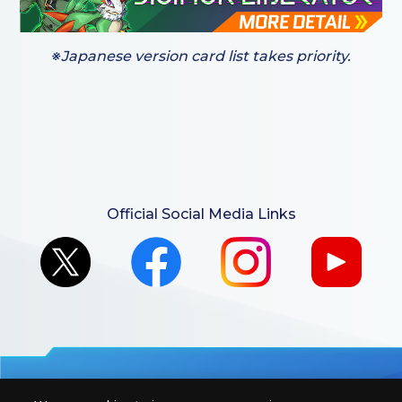
※Japanese version card list takes priority.
Official Social Media Links
For retailers to purchase the DIGIMON CARD GAME