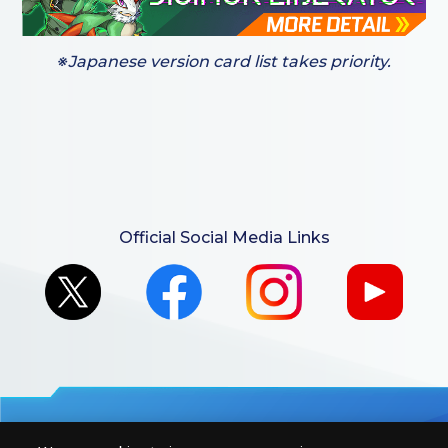
※Japanese version card list takes priority.
Official Social Media Links
For retailers to purchase the DIGIMON CARD GAME