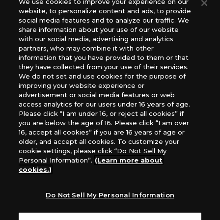
We use cookies to improve your experience on our
(English Version), please contact an official distributor
website, to personalize content and ads, to provide
below:
social media features and to analyze our traffic. We
USA：GTS Distribution, Universal Distribution USA, PHD
share information about your use of our website
Games, Southern Hobby Distribution
with our social media, advertising and analytics
Canada：Universal Distribution Canada
partners, who may combine it with other
information that you have provided to them or that
Australia: Let’s Play Games
they have collected from your use of their services.
Latin America: COQUI HOBBY
We do not set and use cookies for the purpose of
Europe: Esdevium Games Ltd. (Asmodee UK), Asmodee
improving your website experience or
The Netherlands, ADC Blackfire Entertainment GmbH,
advertisement or social media features or web
Gametrade Distribution, TCG Factory
access analytics for our users under 16 years of age.
Please click “I am under 16, or reject all cookies” if
*Unauthorized use, reproduction or reprinting of any
you are below the age of 16. Please click “I am over
images, text, or data on this website is prohibited.
16, accept all cookies” if you are 16 years of age or
*Products are under development and the images on this
older, and accept all cookies. To customize your
website may differ from the actual product.
cookie settings, please click “Do Not Sell My
Personal Information”.
(Learn more about
What Are
cookies.)
For inquiries
Cookies?
Do Not Sell My Personal Information
Privacy Policy