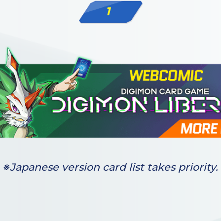
1
※Japanese version card list takes priority.