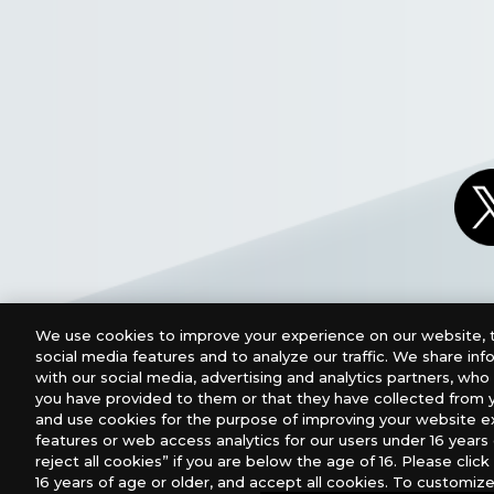
We use cookies to improve your experience on our website, t
social media features and to analyze our traffic. We share in
with our social media, advertising and analytics partners, wh
you have provided to them or that they have collected from y
and use cookies for the purpose of improving your website e
features or web access analytics for our users under 16 years o
For retailers to purchase the DIGIMON CARD GAME (E
reject all cookies” if you are below the age of 16. Please click 
16 years of age or older, and accept all cookies. To customize
USA：GTS Distribution, Universal Distribution USA