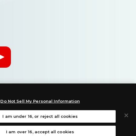
Do Not Sell My Personal Information
I am under 16, or reject all cookies
:
I am over 16, accept all cookies