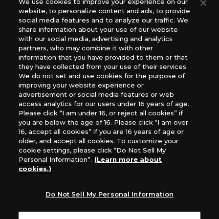
We use cookies to improve your experience on our
(English Version), please contact an official distributor
website, to personalize content and ads, to provide
below:
social media features and to analyze our traffic. We
USA：GTS Distribution, Universal Distribution USA, PHD
share information about your use of our website
Games, Southern Hobby Distribution
with our social media, advertising and analytics
Canada：Universal Distribution Canada
partners, who may combine it with other
information that you have provided to them or that
Australia: Let’s Play Games
they have collected from your use of their services.
Latin America: COQUI HOBBY
We do not set and use cookies for the purpose of
Europe: Esdevium Games Ltd. (Asmodee UK), Asmodee
improving your website experience or
The Netherlands, ADC Blackfire Entertainment GmbH,
advertisement or social media features or web
Gametrade Distribution, TCG Factory
access analytics for our users under 16 years of age.
Please click “I am under 16, or reject all cookies” if
*Unauthorized use, reproduction or reprinting of any
you are below the age of 16. Please click “I am over
images, text, or data on this website is prohibited.
16, accept all cookies” if you are 16 years of age or
*Products are under development and the images on this
older, and accept all cookies. To customize your
website may differ from the actual product.
cookie settings, please click “Do Not Sell My
Personal Information”.
(Learn more about
What Are
cookies.)
For inquiries
Cookies?
Do Not Sell My Personal Information
Privacy Policy