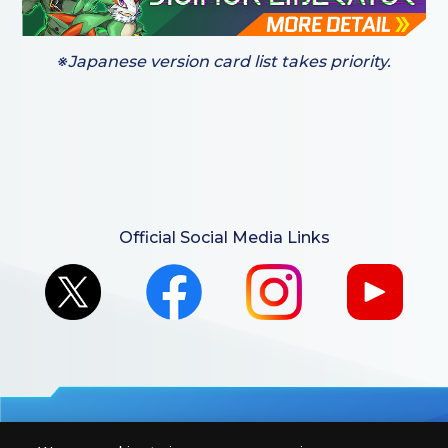
※Japanese version card list takes priority.
Official Social Media Links
For retailers to purchase the DIGIMON CARD GAME