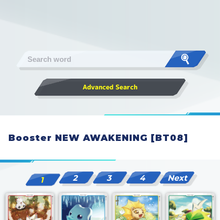
Booster NEW AWAKENING [BT08]
2
3
4
Next
1