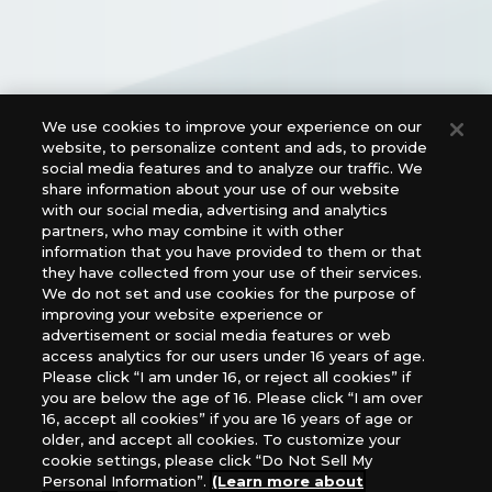
We use cookies to improve your experience on our
website, to personalize content and ads, to provide
Official Social Media Links
social media features and to analyze our traffic. We
share information about your use of our website
with our social media, advertising and analytics
partners, who may combine it with other
information that you have provided to them or that
they have collected from your use of their services.
We do not set and use cookies for the purpose of
improving your website experience or
advertisement or social media features or web
access analytics for our users under 16 years of age.
For retailers to purchase the DIGIMON CARD GAME
Please click “I am under 16, or reject all cookies” if
(English Version), please contact an official distributor
you are below the age of 16. Please click “I am over
below:
16, accept all cookies” if you are 16 years of age or
older, and accept all cookies. To customize your
USA：GTS Distribution, Universal Distribution USA, PHD
cookie settings, please click “Do Not Sell My
Games, Southern Hobby Distribution
Personal Information”.
(Learn more about
Canada：Universal Distribution Canada