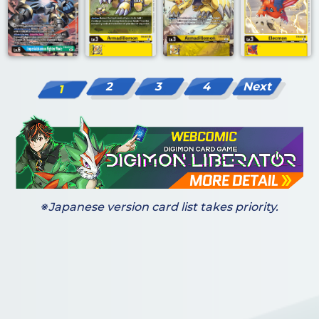
2
3
4
Next
1
※Japanese version card list takes priority.