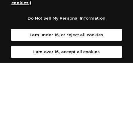
cookies.)
Australia: Let’s Play Games
Latin America: COQUI HOBBY
Europe: Esdevium Games Ltd. (Asmodee UK), Asmodee
Do Not Sell My Personal Information
The Netherlands, ADC Blackfire Entertainment GmbH,
Gametrade Distribution, TCG Factory
I am under 16, or reject all cookies
*Unauthorized use, reproduction or reprinting of any
images, text, or data on this website is prohibited.
*Products are under development and the images on this
I am over 16, accept all cookies
website may differ from the actual product.
What Are
For inquiries
Cookies?
Privacy Policy