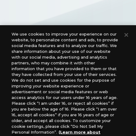
We use cookies to improve your experience on our
Official Social Media Links
website, to personalize content and ads, to provide
social media features and to analyze our traffic. We
share information about your use of our website
with our social media, advertising and analytics
partners, who may combine it with other
information that you have provided to them or that
they have collected from your use of their services.
We do not set and use cookies for the purpose of
improving your website experience or
advertisement or social media features or web
access analytics for our users under 16 years of age.
For retailers to purchase the DIGIMON CARD GAME
Please click “I am under 16, or reject all cookies” if
(English Version), please contact an official distributor
you are below the age of 16. Please click “I am over
below:
16, accept all cookies” if you are 16 years of age or
older, and accept all cookies. To customize your
USA：GTS Distribution, Universal Distribution USA, PHD
cookie settings, please click “Do Not Sell My
Games, Southern Hobby Distribution
Personal Information”.
(Learn more about
Canada：Universal Distribution Canada