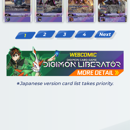
2
3
4
Next
1
※Japanese version card list takes priority.