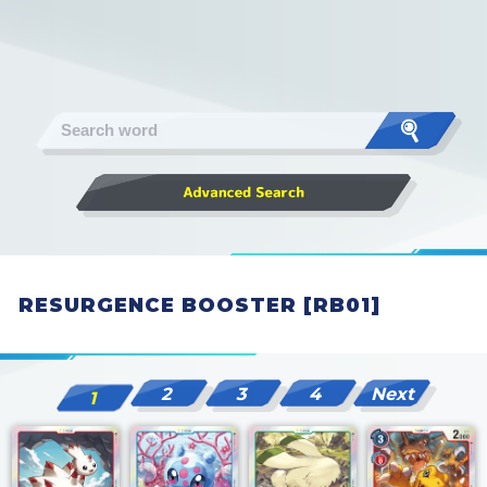
RESURGENCE BOOSTER [RB01]
2
3
4
Next
1