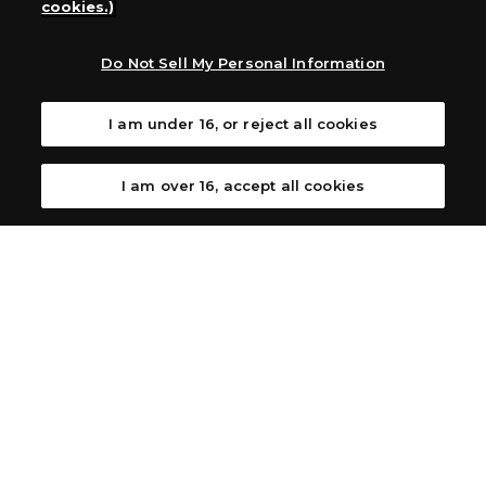
cookies.)
Australia: Let’s Play Games
Latin America: COQUI HOBBY
Europe: Esdevium Games Ltd. (Asmodee UK), Asmodee
Do Not Sell My Personal Information
The Netherlands, ADC Blackfire Entertainment GmbH,
Gametrade Distribution, TCG Factory
I am under 16, or reject all cookies
*Unauthorized use, reproduction or reprinting of any
images, text, or data on this website is prohibited.
*Products are under development and the images on this
I am over 16, accept all cookies
website may differ from the actual product.
What Are
For inquiries
Cookies?
Privacy Policy