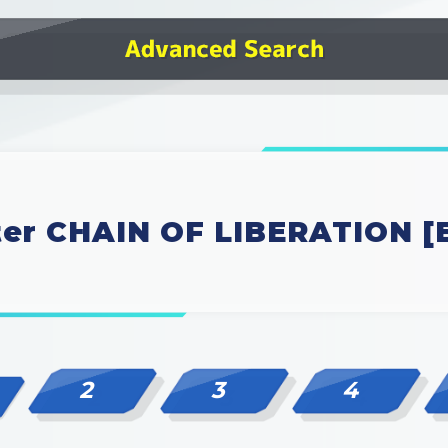
ter CHAIN OF LIBERATION [
2
3
4