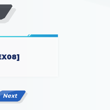
EX08]
Next