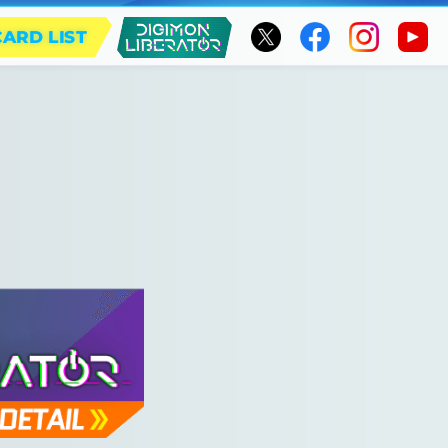
CARD LIST