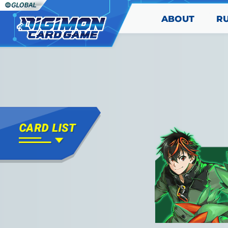
ABOUT
R