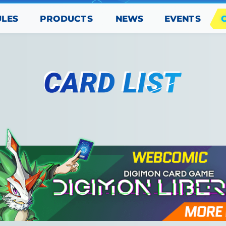
PRODUCTS
EVENTS
ULES
NEWS