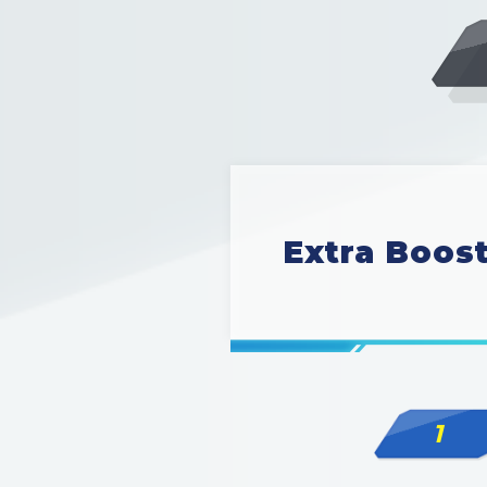
Extra Boos
1