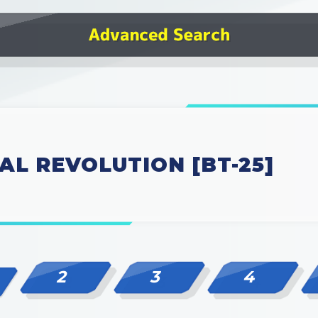
AL REVOLUTION [BT-25]
2
3
4