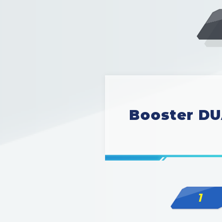
Booster DU
1