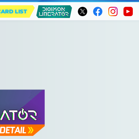
CARD LIST