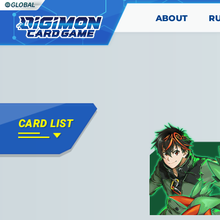
ABOUT
R