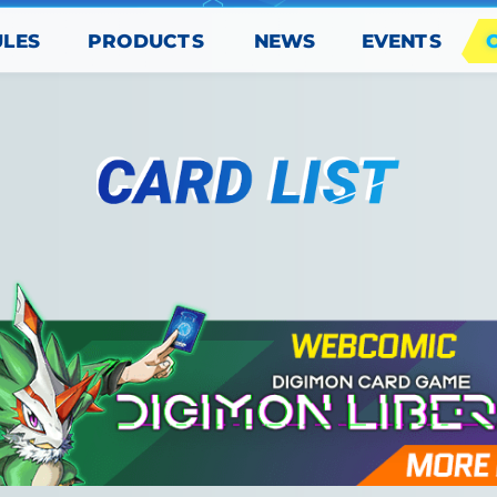
PRODUCTS
EVENTS
ULES
NEWS