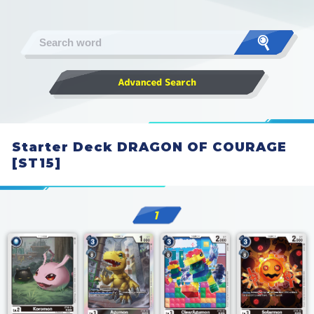
Starter Deck DRAGON OF COURAGE
[ST15]
1