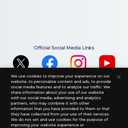
Official Social Media Links
We use cookies to improve your experience on our
website, to personalize content and ads, to provide
social media features and to analyze our traffic. We
share information about your use of our website
with our social media, advertising and analytics
For retailers to purchase the DIGIMON CARD GAME
partners, who may combine it with other
information that you have provided to them or that
(English Version), please contact an official distributor
they have collected from your use of their services.
below:
We do not set and use cookies for the purpose of
USA：GTS Distribution, Universal Distribution USA, PHD
improving your website experience or