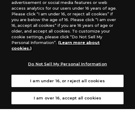
Games, Southern Hobby Distribution
advertisement or social media features or web
Canada：Universal Distribution Canada
access analytics for our users under 16 years of age.
Please click “I am under 16, or reject all cookies” if
Australia: Let’s Play Games
you are below the age of 16. Please click “I am over
Latin America: COQUI HOBBY
16, accept all cookies” if you are 16 years of age or
Europe: Esdevium Games Ltd. (Asmodee UK), Asmodee
older, and accept all cookies. To customize your
The Netherlands, ADC Blackfire Entertainment GmbH,
cookie settings, please click “Do Not Sell My
Gametrade Distribution, TCG Factory
Personal Information”.
(Learn more about
cookies.)
*Unauthorized use, reproduction or reprinting of any
images, text, or data on this website is prohibited.
*Products are under development and the images on this
Do Not Sell My Personal Information
website may differ from the actual product.
I am under 16, or reject all cookies
What Are
For inquiries
Cookies?
I am over 16, accept all cookies
Privacy Policy