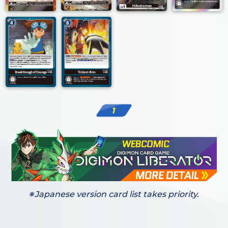
1
※Japanese version card list takes priority.