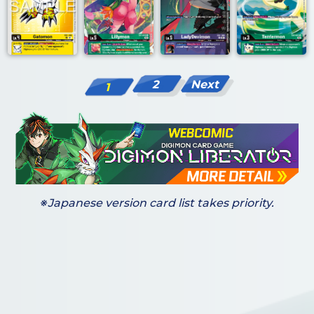
2
Next
1
※Japanese version card list takes priority.