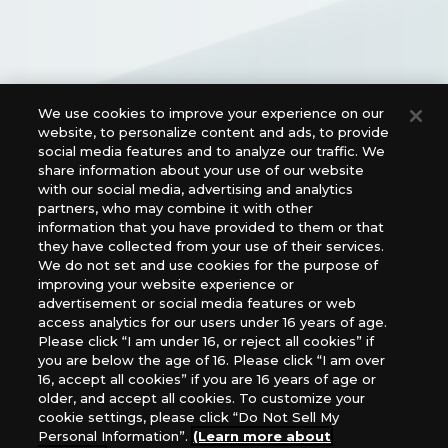
We use cookies to improve your experience on our
website, to personalize content and ads, to provide
Official Social Media Links
social media features and to analyze our traffic. We
share information about your use of our website
with our social media, advertising and analytics
partners, who may combine it with other
information that you have provided to them or that
they have collected from your use of their services.
We do not set and use cookies for the purpose of
improving your website experience or
advertisement or social media features or web
access analytics for our users under 16 years of age.
For retailers to purchase the DIGIMON CARD GAME
Please click “I am under 16, or reject all cookies” if
(English Version), please contact an official distributor
you are below the age of 16. Please click “I am over
below:
16, accept all cookies” if you are 16 years of age or
older, and accept all cookies. To customize your
USA：GTS Distribution, Universal Distribution USA, PHD
cookie settings, please click “Do Not Sell My
Games, Southern Hobby Distribution
Personal Information”.
(Learn more about
Canada：Universal Distribution Canada