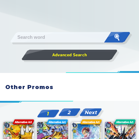
Other Promos
2
Next
1