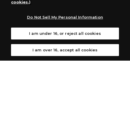
cookies.)
Australia: Let’s Play Games
Latin America: COQUI HOBBY
Europe: Esdevium Games Ltd. (Asmodee UK), Asmodee
Do Not Sell My Personal Information
The Netherlands, ADC Blackfire Entertainment GmbH,
Gametrade Distribution, TCG Factory
I am under 16, or reject all cookies
*Unauthorized use, reproduction or reprinting of any
images, text, or data on this website is prohibited.
*Products are under development and the images on this
I am over 16, accept all cookies
website may differ from the actual product.
What Are
For inquiries
Cookies?
Privacy Policy