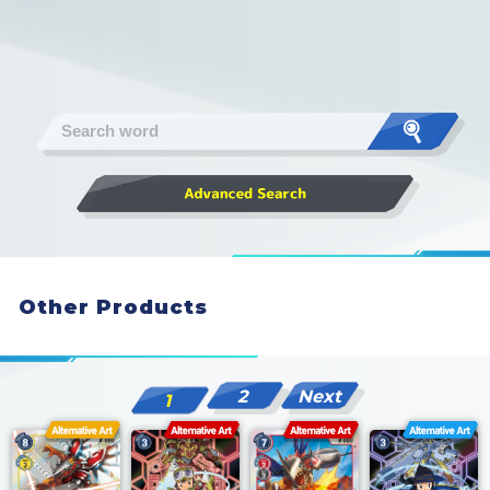
Other Products
2
Next
1