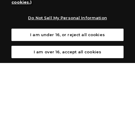
cookies.)
Australia: Let’s Play Games
Latin America: COQUI HOBBY
Europe: Esdevium Games Ltd. (Asmodee UK), Asmodee
Do Not Sell My Personal Information
The Netherlands, ADC Blackfire Entertainment GmbH,
Gametrade Distribution, TCG Factory
I am under 16, or reject all cookies
*Unauthorized use, reproduction or reprinting of any
images, text, or data on this website is prohibited.
*Products are under development and the images on this
I am over 16, accept all cookies
website may differ from the actual product.
What Are
For inquiries
Cookies?
Privacy Policy