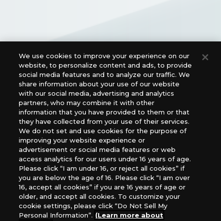
We use cookies to improve your experience on our
Official Social Media Links
website, to personalize content and ads, to provide
social media features and to analyze our traffic. We
share information about your use of our website
with our social media, advertising and analytics
partners, who may combine it with other
information that you have provided to them or that
they have collected from your use of their services.
We do not set and use cookies for the purpose of
improving your website experience or
advertisement or social media features or web
access analytics for our users under 16 years of age.
For retailers to purchase the DIGIMON CARD GAME
Please click “I am under 16, or reject all cookies” if
(English Version), please contact an official distributor
you are below the age of 16. Please click “I am over
below:
16, accept all cookies” if you are 16 years of age or
older, and accept all cookies. To customize your
USA：GTS Distribution, Universal Distribution USA, PHD
cookie settings, please click “Do Not Sell My
Games, Southern Hobby Distribution
Personal Information”.
(Learn more about
Canada：Universal Distribution Canada