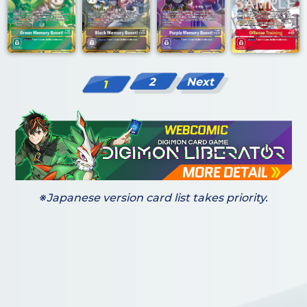
2
Next
1
※Japanese version card list takes priority.