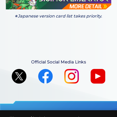
※Japanese version card list takes priority.
Official Social Media Links
For retailers to purchase the DIGIMON CARD GAME