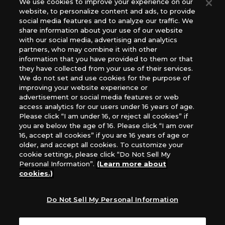
We use cookies to improve your experience on our
(English Version), please contact an official distributor
website, to personalize content and ads, to provide
below:
social media features and to analyze our traffic. We
USA：GTS Distribution, Universal Distribution USA, PHD
share information about your use of our website
Games, Southern Hobby Distribution
with our social media, advertising and analytics
Canada：Universal Distribution Canada
partners, who may combine it with other
information that you have provided to them or that
Australia: Let’s Play Games
they have collected from your use of their services.
Latin America: COQUI HOBBY
We do not set and use cookies for the purpose of
Europe: Esdevium Games Ltd. (Asmodee UK), Asmodee
improving your website experience or
The Netherlands, ADC Blackfire Entertainment GmbH,
advertisement or social media features or web
Gametrade Distribution, TCG Factory
access analytics for our users under 16 years of age.
Please click “I am under 16, or reject all cookies” if
*Unauthorized use, reproduction or reprinting of any
you are below the age of 16. Please click “I am over
images, text, or data on this website is prohibited.
16, accept all cookies” if you are 16 years of age or
*Products are under development and the images on this
older, and accept all cookies. To customize your
website may differ from the actual product.
cookie settings, please click “Do Not Sell My
Personal Information”.
(Learn more about
What Are
cookies.)
For inquiries
Cookies?
Do Not Sell My Personal Information
Privacy Policy