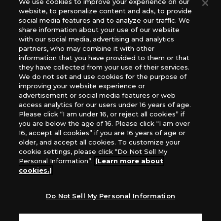
We use cookies to improve your experience on our
(English Version), please contact an official distributor
website, to personalize content and ads, to provide
below:
social media features and to analyze our traffic. We
USA：GTS Distribution, Universal Distribution USA, PHD
share information about your use of our website
Games, Southern Hobby Distribution
with our social media, advertising and analytics
Canada：Universal Distribution Canada
partners, who may combine it with other
information that you have provided to them or that
Australia: Let’s Play Games
they have collected from your use of their services.
Latin America: COQUI HOBBY
We do not set and use cookies for the purpose of
Europe: Esdevium Games Ltd. (Asmodee UK), Asmodee
improving your website experience or
The Netherlands, ADC Blackfire Entertainment GmbH,
advertisement or social media features or web
Gametrade Distribution, TCG Factory
access analytics for our users under 16 years of age.
Please click “I am under 16, or reject all cookies” if
*Unauthorized use, reproduction or reprinting of any
you are below the age of 16. Please click “I am over
images, text, or data on this website is prohibited.
16, accept all cookies” if you are 16 years of age or
*Products are under development and the images on this
older, and accept all cookies. To customize your
website may differ from the actual product.
cookie settings, please click “Do Not Sell My
Personal Information”.
(Learn more about
What Are
cookies.)
For inquiries
Cookies?
Do Not Sell My Personal Information
Privacy Policy