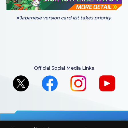
※Japanese version card list takes priority.
Official Social Media Links
For retailers to purchase the DIGIMON CARD GAME