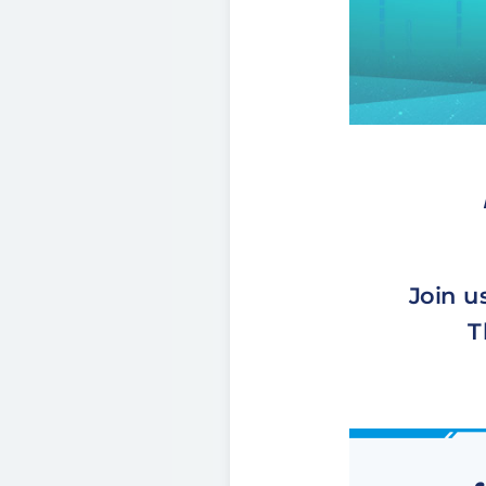
Join u
T