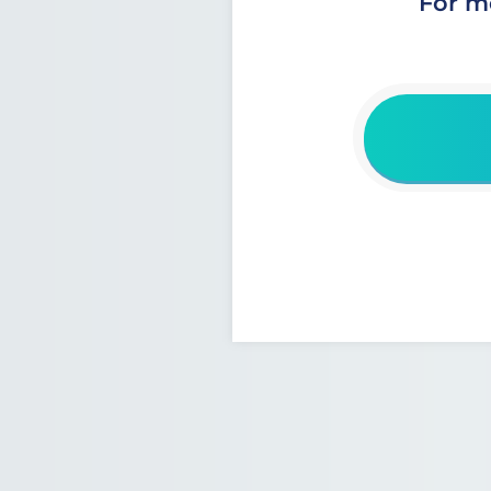
For m