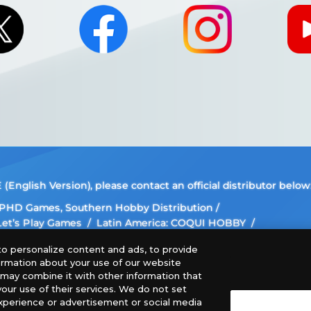
nglish Version), please contact an official distributor below
, PHD Games, Southern Hobby Distribution
 Let’s Play Games
Latin America: COQUI HOBBY
ee The Netherlands, ADC Blackfire Entertainment GmbH,
o personalize content and ads, to provide
formation about your use of our website
 images, text, or data on this website is prohibited.
o may combine it with other information that
our use of their services. We do not set
this website may differ from the actual product.
xperience or advertisement or social media