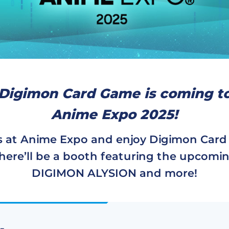
Digimon Card Game is coming t
Anime Expo 2025!
s at Anime Expo and enjoy Digimon Car
here’ll be a booth featuring the upcomi
DIGIMON ALYSION and more!