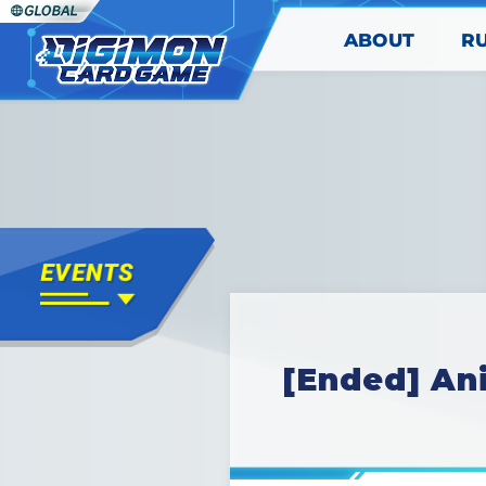
ABOUT
R
[Ended] An