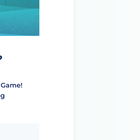
o
d Game!
ng