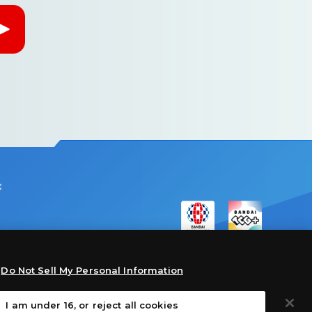
:
Do Not Sell My Personal Information
I am under 16, or reject all cookies