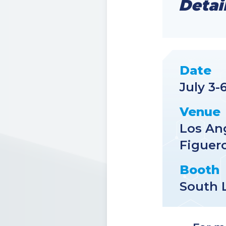
Detai
Date
July 3-
Venue
Los An
Figuero
Booth
South 