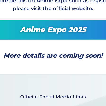
ore details on Anime Expo such as registr
please visit the official website.
Anime Expo 2025
More details are coming soon!
Official Social Media Links