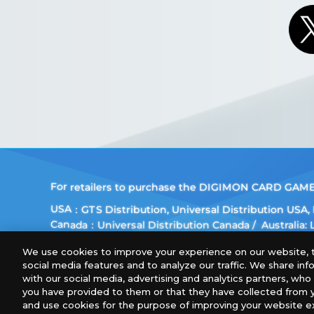
For retailers to purchase the DIGIMON CARD GAME (E
USA：GTS Distribution, Universal Distribution USA
Canada：Universal Distribution Canada
Australia:
Europe: Esdevium Games Ltd. (Asmodee UK), Asmod
We use cookies to improve your experience on our website, t
Gametrade Distribution, TCG Factory
social media features and to analyze our traffic. We share in
*Unauthorized use, reproduction or reprinting of any
with our social media, advertising and analytics partners, wh
you have provided to them or that they have collected from y
*Products are under development and the images on 
and use cookies for the purpose of improving your website e