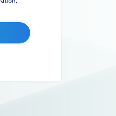
ation,