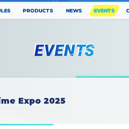
PRODUCTS
EVENTS
ULES
NEWS
ime Expo 2025