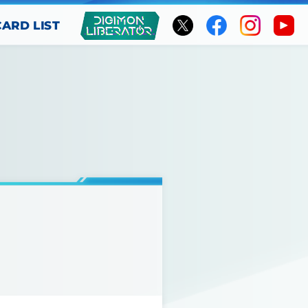
CARD LIST