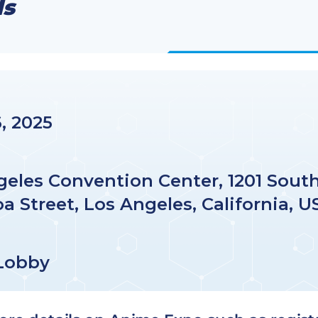
ls
6, 2025
geles Convention Center, 1201 Sout
a Street, Los Angeles, California, U
Lobby