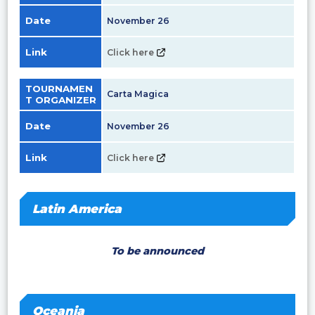
Date
November 26
Link
Click here
TOURNAMEN
Carta Magica
T ORGANIZER
Date
November 26
Link
Click here
Latin America
To be announced
Oceania