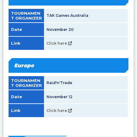
TOURNAMEN
TAK Games Australia
T ORGANIZER
Date
November 20
Link
Click here
Europe
TOURNAMEN
Raid'n'Trade
T ORGANIZER
Date
November 12
Link
Click here