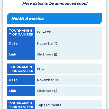
More dates to be announced soon!
North America
TOURNAMEN
CoreTCG
T ORGANIZER
Date
November 12
Link
Click here
TOURNAMEN
PPG
T ORGANIZER
Date
November 19
Link
Click here
TOURNAMEN
Top Cut Events
T ORGANIZER