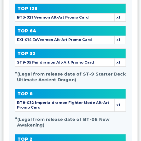
TOP 128
BT3-021 Veemon Alt-Art Promo Card
x1
TOP 64
EX1-014 ExVeemon Alt-Art Promo Card
x1
TOP 32
ST9-05 Paildramon Alt-Art Promo Card
x1
(Legal from release date of ST-9 Starter Deck
Ultimate Ancient Dragon)
TOP 8
BT8-032 Imperialdramon Fighter Mode Alt-Art
x1
Promo Card
(Legal from release date of BT-08 New
Awakening)
TOP 2