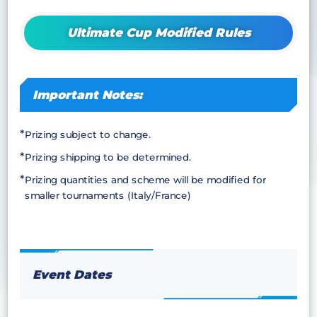
Ultimate Cup Modified Rules
Important Notes:
Prizing subject to change.
Prizing shipping to be determined.
Prizing quantities and scheme will be modified for
smaller tournaments (Italy/France)
Event Dates