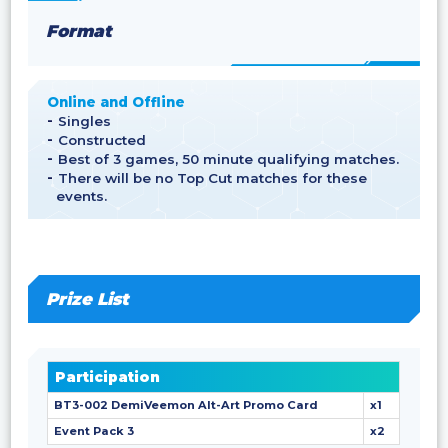
Format
Online and Offline
Singles
Constructed
Best of 3 games, 50 minute qualifying matches.
There will be no Top Cut matches for these
events.
Prize List
Participation
BT3-002 DemiVeemon Alt-Art Promo Card
x1
Event Pack 3
x2