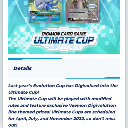
Details
Last year’s Evolution Cup has Digivolved into the
Ultimate Cup!
The Ultimate Cup will be played with modified
rules and feature exclusive Veemon Digivolution
line themed prizes! Ultimate Cups are scheduled
for April, July, and November 2022, so don’t miss
out!