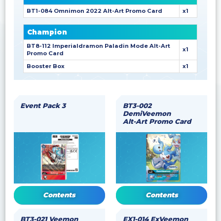
BT1-084 Omnimon 2022 Alt-Art Promo Card
x1
Champion
BT8-112 Imperialdramon Paladin Mode Alt-Art
x1
Promo Card
Booster Box
x1
Event Pack 3
BT3-002
DemiVeemon
Alt-Art Promo Card
Contents
Contents
BT3-021 Veemon
EX1-014 ExVeemon