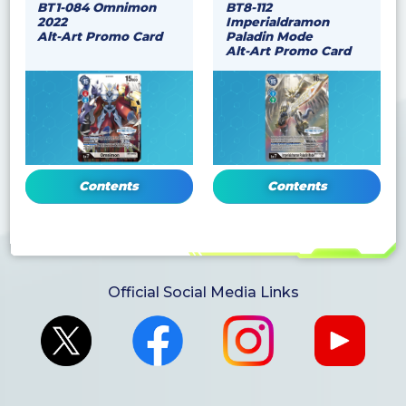
BT1-084 Omnimon
BT8-112
2022
Imperialdramon
Alt-Art Promo Card
Paladin Mode
Alt-Art Promo Card
Contents
Contents
Official Social Media Links