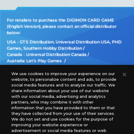
For retailers to purchase the DIGIMON CARD GAME
(English Version), please contact an official distributor
below:
USA：GTS Distribution, Universal Distribution USA, PHD
Games, Southern Hobby Distribution
Canada：Universal Distribution Canada
Australia: Let’s Play Games
Latin America: COQUI HOBBY
Europe: Esdevium Games Ltd. (Asmodee UK), Asmodee
We use cookies to improve your experience on our
website, to personalize content and ads, to provide
The Netherlands, ADC Blackfire Entertainment GmbH,
social media features and to analyze our traffic. We
Gametrade Distribution, TCG Factory
share information about your use of our website
*Unauthorized use, reproduction or reprinting of any
with our social media, advertising and analytics
images, text, or data on this website is prohibited.
partners, who may combine it with other
*Products are under development and the images on this
information that you have provided to them or that
they have collected from your use of their services.
website may differ from the actual product.
We do not set and use cookies for the purpose of
improving your website experience or
What Are
advertisement or social media features or web
For inquiries