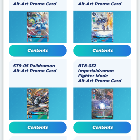
Alt-Art Promo Card
Alt-Art Promo Card
Contents
Contents
ST9-05 Paildramon
BT8-032
Alt-Art Promo Card
Imperialdramon
Fighter Mode
Alt-Art Promo Card
Contents
Contents