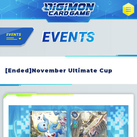
[Ended]November Ultimate Cup