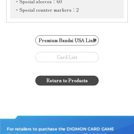
・Special sleeves：60
・Special counter markers：2
Premium Bandai USA Link
Card List
Return to Products
For retailers to purchase the DIGIMON CARD GAME