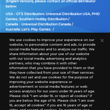
(English Version), please contact an official distributor
below:
USA：GTS Distribution, Universal Distribution USA, PHD
Games, Southern Hobby Distribution
Canada：Universal Distribution Canada
Australia: Let’s Play Games
Latin America: COQUI HOBBY
Europe: Esdevium Games Ltd. (Asmodee UK), Asmodee
We use cookies to improve your experience on our
website, to personalize content and ads, to provide
The Netherlands, ADC Blackfire Entertainment GmbH,
social media features and to analyze our traffic. We
Gametrade Distribution, TCG Factory
share information about your use of our website
*Unauthorized use, reproduction or reprinting of any
with our social media, advertising and analytics
images, text, or data on this website is prohibited.
partners, who may combine it with other
*Products are under development and the images on this
information that you have provided to them or that
they have collected from your use of their services.
website may differ from the actual product.
We do not set and use cookies for the purpose of
improving your website experience or
What Are
advertisement or social media features or web
For inquiries
Cookies?
access analytics for our users under 16 years of age.
Please click “I am under 16, or reject all cookies” if
you are below the age of 16. Please click “I am over
16, accept all cookies” if you are 16 years of age or
Privacy Policy
older, and accept all cookies. To customize your