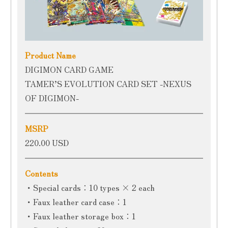
Product Name
DIGIMON CARD GAME
TAMER’S EVOLUTION CARD SET -NEXUS
OF DIGIMON-
MSRP
220.00 USD
Contents
・Special cards：10 types × 2 each
・Faux leather card case：1
・Faux leather storage box：1