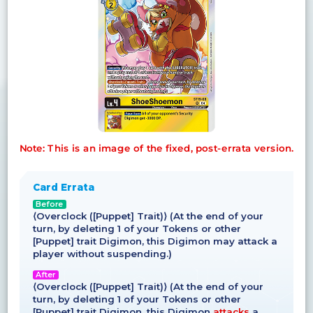
Note: This is an image of the fixed, post-errata version.
Card Errata
Before
⟨Overclock ([Puppet] Trait)⟩ (At the end of your
turn, by deleting 1 of your Tokens or other
[Puppet] trait Digimon, this Digimon may attack a
player without suspending.)
After
⟨Overclock ([Puppet] Trait)⟩ (At the end of your
turn, by deleting 1 of your Tokens or other
[Puppet] trait Digimon, this Digimon
attacks
a