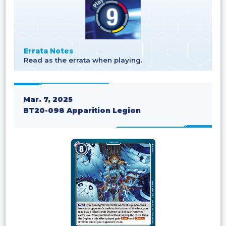
Errata Notes
Read as the errata when playing.
Mar. 7, 2025
BT20-098 Apparition Legion