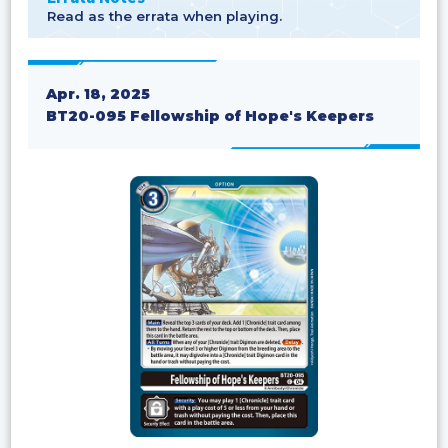
Read as the errata when playing.
Apr. 18, 2025
BT20-095 Fellowship of Hope's Keepers