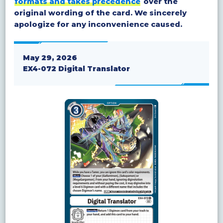
formats and takes precedence
over the
original wording of the card. We sincerely
apologize for any inconvenience caused.
May 29, 2026
EX4-072 Digital Translator