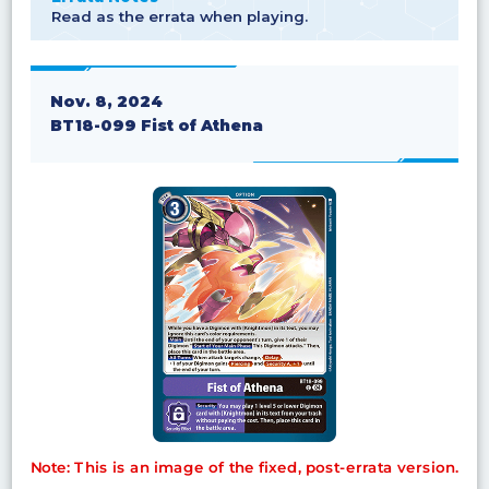
Read as the errata when playing.
Nov. 8, 2024
BT18-099 Fist of Athena
Note: This is an image of the fixed, post-errata version.