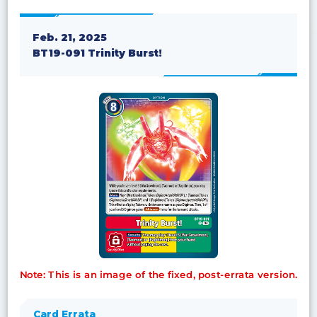
Feb. 21, 2025
BT19-091 Trinity Burst!
Note: This is an image of the fixed, post-errata version.
Card Errata