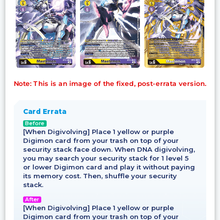
Note: This is an image of the fixed, post-errata version.
Card Errata
Before
[When Digivolving] Place 1 yellow or purple
Digimon card from your trash on top of your
security stack face down. When DNA digivolving,
you may search your security stack for 1 level 5
or lower Digimon card and play it without paying
its memory cost. Then, shuffle your security
stack.
After
[When Digivolving] Place 1 yellow or purple
Digimon card from your trash on top of your