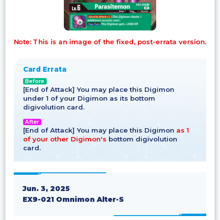
Note: This is an image of the fixed, post-errata version.
Card Errata
Before
[End of Attack] You may place this Digimon
under 1 of your Digimon as its bottom
digivolution card.
After
[End of Attack] You may place this Digimon
as 1
of your other Digimon's
bottom digivolution
card.
Jun. 3, 2025
EX9-021 Omnimon Alter-S