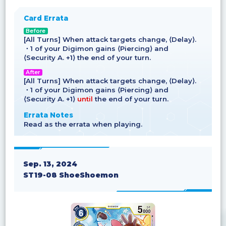
Card Errata
Before
[All Turns] When attack targets change, ⟨Delay⟩.
・1 of your Digimon gains ⟨Piercing⟩ and
⟨Security A. +1⟩ the end of your turn.
After
[All Turns] When attack targets change, ⟨Delay⟩.
・1 of your Digimon gains ⟨Piercing⟩ and
⟨Security A. +1⟩
until
the end of your turn.
Errata Notes
Read as the errata when playing.
Sep. 13, 2024
ST19-08 ShoeShoemon