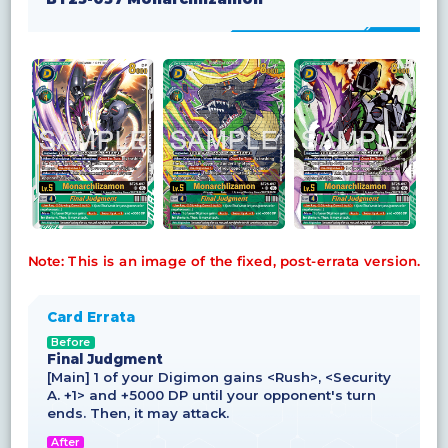
Note: This is an image of the fixed, post-errata version.
Card Errata
Before
Final Judgment
[Main] 1 of your Digimon gains <Rush>, <Security
A. +1> and +5000 DP until your opponent's turn
ends. Then, it may attack.
After