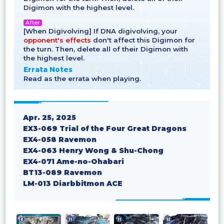
Digimon with the highest level.
After
[When Digivolving] If DNA digivolving, your
opponent's effects
don't affect this Digimon for
the turn. Then, delete all of their Digimon with
the highest level.
Errata Notes
Read as the errata when playing.
Apr. 25, 2025
EX3-069 Trial of the Four Great Dragons
EX4-058 Ravemon
EX4-063 Henry Wong & Shu-Chong
EX4-071 Ame-no-Ohabari
BT13-089 Ravemon
LM-013 Diarbbitmon ACE