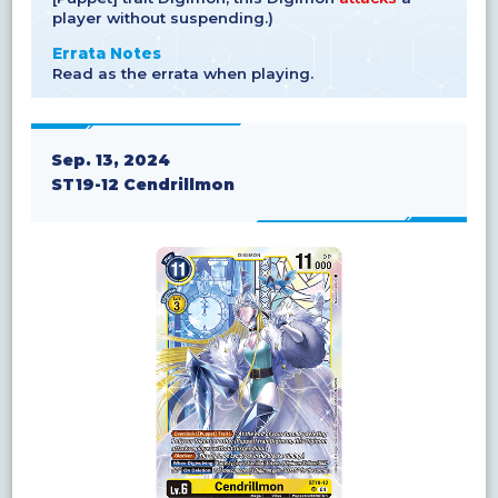
player without suspending.)
Errata Notes
Read as the errata when playing.
Sep. 13, 2024
ST19-12 Cendrillmon