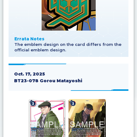
Errata Notes
The emblem design on the card differs from the
official emblem design.
Oct. 17, 2025
BT23-078 Gorou Matayoshi