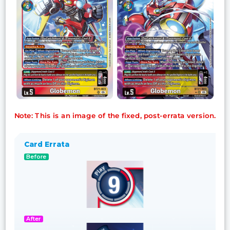
Note: This is an image of the fixed, post-errata version.
Card Errata
Before
After