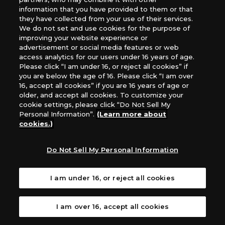
information that you have provided to them or that
they have collected from your use of their services.
Note: This is an image of the fixed, post-errata version.
We do not set and use cookies for the purpose of
improving your website experience or
advertisement or social media features or web
Card Errata
access analytics for our users under 16 years of age.
Please click “I am under 16, or reject all cookies” if
Before
you are below the age of 16. Please click “I am over
⟨Overclock ([Puppet] Trait)⟩ (At the end of your
16, accept all cookies” if you are 16 years of age or
turn, by deleting 1 of your Tokens or other
[Puppet] trait Digimon, this Digimon may attack a
older, and accept all cookies. To customize your
player without suspending.)
cookie settings, please click “Do Not Sell My
Personal Information”.
(Learn more about
After
cookies.)
⟨Overclock ([Puppet] Trait)⟩ (At the end of your
turn, by deleting 1 of your Tokens or other
[Puppet] trait Digimon, this Digimon
attacks
a
Do Not Sell My Personal Information
player without suspending.)
Errata Notes
I am under 16, or reject all cookies
Read as the errata when playing.
I am over 16, accept all cookies
Jul. 5, 2024