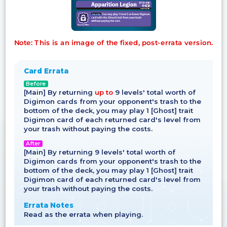
Note: This is an image of the fixed, post-errata version.
Card Errata
Before
[Main] By returning
up to
9 levels' total worth of
Digimon cards from your opponent's trash to the
bottom of the deck, you may play 1 [Ghost] trait
Digimon card of each returned card's level from
your trash without paying the costs.
After
[Main] By returning 9 levels' total worth of
Digimon cards from your opponent's trash to the
bottom of the deck, you may play 1 [Ghost] trait
Digimon card of each returned card's level from
your trash without paying the costs.
Errata Notes
Read as the errata when playing.