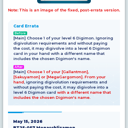
Note: This is an image of the fixed, post-errata version.
Card Errata
Before
[Main] Choose 1 of your level 6 Digimon. Ignoring
digivolution requirements and without paying
the cost, it may digivolve into a level 6 Digimon
card in your hand with a different name that
includes the chosen Digimon's name.
After
[Main]
Choose 1 of your [Gallantmon],
[Sakuyamon] or [MegaGargomon]. From your
hand
, ignoring digivolution requirements and
without paying the cost, it may digivolve into a
level 6 Digimon card
with a different name that
includes the chosen Digimon's name.
May 15, 2026
BT25-057 Monarchlizamon