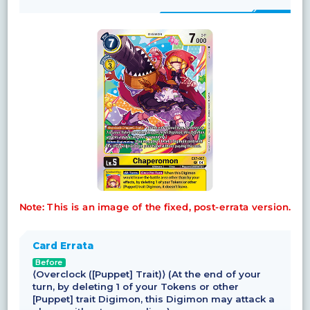
Note: This is an image of the fixed, post-errata version.
Card Errata
Before
⟨Overclock ([Puppet] Trait)⟩ (At the end of your
turn, by deleting 1 of your Tokens or other
[Puppet] trait Digimon, this Digimon may attack a