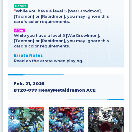
Before
“
While you have a level 5 [WarGrowlmon],
[Taomon] or [Rapidmon], you may ignore this
card's color requirements.
After
While you have a level 5 [WarGrowlmon],
[Taomon] or [Rapidmon], you may ignore this
card's color requirements.
Errata Notes
Read as the errata when playing.
Feb. 21, 2025
BT20-077 HeavyMetaldramon ACE