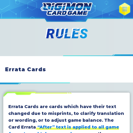
Errata Cards
Errata Cards are cards which have their text
changed due to misprints, to clarify translation
or wording, or to adjust game balance. The
Card Errata
“After” text is applied to all game