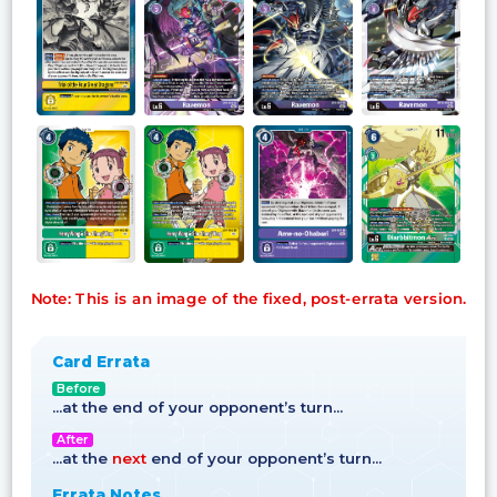
Note: This is an image of the fixed, post-errata version.
Card Errata
Before
…at the end of your opponent’s turn…
After
…at the
next
end of your opponent’s turn…
Errata Notes