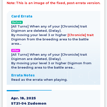
Note: This is an image of the fixed, post-errata version.
Card Errata
Before
[All Turns] When any of your [Chronicle] trait
Digimon are deleted, ⟨Delay⟩.
By moving your level 3 or higher
[Chronicle] trait
Digimon from the breeding area to the battle
area…
After
[All Turns] When any of your [Chronicle] trait
Digimon are deleted, ⟨Delay⟩.
By moving your level 3 or higher Digimon from
the breeding area to the battle area…
Errata Notes
Read as the errata when playing.
Apr. 18, 2025
ST21-04 Zudomon