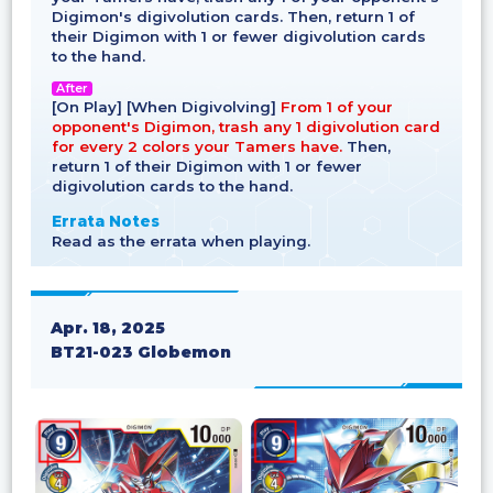
Digimon's digivolution cards. Then, return 1 of
their Digimon with 1 or fewer digivolution cards
to the hand.
After
[On Play] [When Digivolving]
From 1 of your
opponent's Digimon, trash any 1 digivolution card
for every 2 colors your Tamers have.
Then,
return 1 of their Digimon with 1 or fewer
digivolution cards to the hand.
Errata Notes
Read as the errata when playing.
Apr. 18, 2025
BT21-023 Globemon