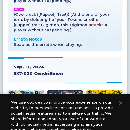
player without suspending.)
After
⟨Overclock ([Puppet] Trait)⟩ (At the end of your
turn, by deleting 1 of your Tokens or other
[Puppet] trait Digimon, this Digimon
attacks
a
player without suspending.)
Errata Notes
Read as the errata when playing.
Sep. 13, 2024
EX7-030 Cendrillmon
We use cookies to improve your experience on our
website, to personalize content and ads, to provide
social media features and to analyze our traffic. We
share information about your use of our website
with our social media, advertising and analytics
partners, who may combine it with other