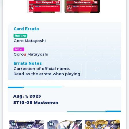
Card Errata
Before
Goro Matayoshi
After
Goro
u
Matayoshi
Errata Notes
Correction of official name.
Read as the errata when playing.
Aug. 1, 2025
ST10-06 Mastemon