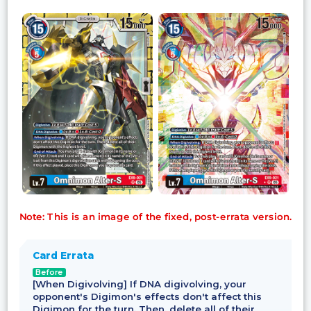
Note: This is an image of the fixed, post-errata version.
Card Errata
Before
[When Digivolving] If DNA digivolving, your
opponent's Digimon's effects don't affect this
Digimon for the turn. Then, delete all of their