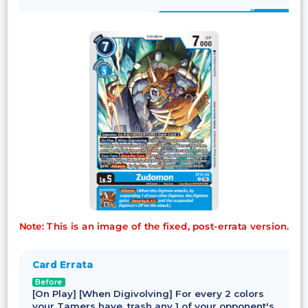
Note: This is an image of the fixed, post-errata version.
Card Errata
Before
[On Play] [When Digivolving] For every 2 colors
your Tamers have, trash any 1 of your opponent's