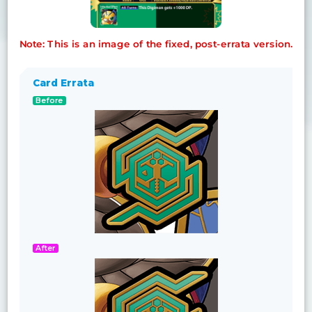
Note: This is an image of the fixed, post-errata version.
Card Errata
Before
After