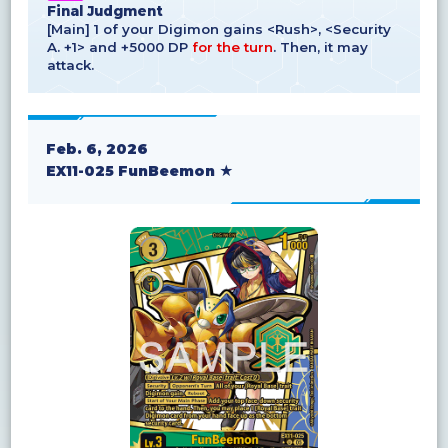
Final Judgment
[Main] 1 of your Digimon gains <Rush>, <Security
A. +1> and +5000 DP
for the turn
. Then, it may
attack.
Feb. 6, 2026
EX11-025 FunBeemon ★