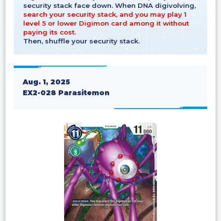
security stack face down. When DNA digivolving,
search your security stack, and you may play 1
level 5 or lower Digimon card among it without
paying its cost.
Then, shuffle your security stack.
Aug. 1, 2025
EX2-028 Parasitemon