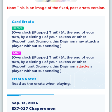
Note: This is an image of the fixed, post-errata version.
Card Errata
Before
⟨Overclock ([Puppet] Trait)⟩ (At the end of your
turn, by deleting 1 of your Tokens or other
[Puppet] trait Digimon, this Digimon may attack a
player without suspending.)
After
⟨Overclock ([Puppet] Trait)⟩ (At the end of your
turn, by deleting 1 of your Tokens or other
[Puppet] trait Digimon, this Digimon
attacks
a
player without suspending.)
Errata Notes
Read as the errata when playing.
Sep. 13, 2024
EX7-027 Chaperomon