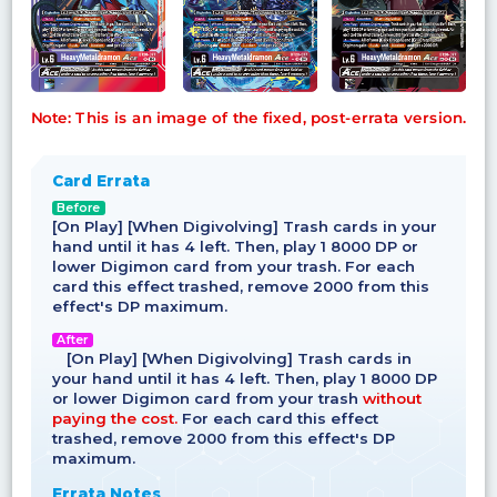
Note: This is an image of the fixed, post-errata version.
Card Errata
Before
[On Play] [When Digivolving] Trash cards in your
hand until it has 4 left. Then, play 1 8000 DP or
lower Digimon card from your trash. For each
card this effect trashed, remove 2000 from this
effect's DP maximum.
After
[On Play] [When Digivolving] Trash cards in
your hand until it has 4 left. Then, play 1 8000 DP
or lower Digimon card from your trash
without
paying the cost.
For each card this effect
trashed, remove 2000 from this effect's DP
maximum.
Errata Notes