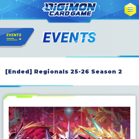
[Ended] Regionals 25-26 Season 2