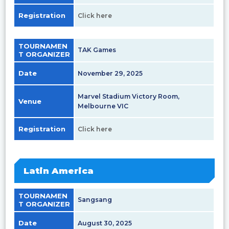
Registration
Click here
TOURNAMEN
TAK Games
T ORGANIZER
Date
November 29, 2025
Marvel Stadium Victory Room,
Venue
Melbourne VIC
Registration
Click here
Latin America
TOURNAMEN
Sangsang
T ORGANIZER
Date
August 30, 2025