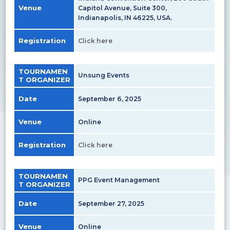
Venue
Capitol Avenue, Suite 300,
Indianapolis, IN 46225, USA.
Registration
Click here
TOURNAMEN
Unsung Events
T ORGANIZER
Date
September 6, 2025
Venue
Online
Registration
Click here
TOURNAMEN
PPG Event Management
T ORGANIZER
Date
September 27, 2025
Venue
Online