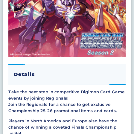
Details
Take the next step in competitive Digimon Card Game
events by joining Regionals!
Join the Regionals for a chance to get exclusive
Championship 25-26 promotional items and cards.
Players in North America and Europe also have the
chance of winning a coveted Finals Championship
invite!