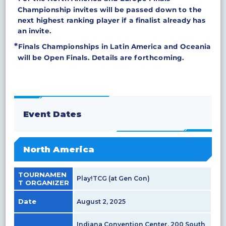
Championship invites will be passed down to the
next highest ranking player if a finalist already has
an invite.
Finals Championships in Latin America and Oceania
will be Open Finals. Details are forthcoming.
Event Dates
North America
TOURNAMEN
Play!TCG (at Gen Con)
T ORGANIZER
Date
August 2, 2025
Indiana Convention Center, 200 South