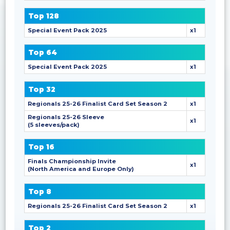
Top 128
Special Event Pack 2025
x1
Top 64
Special Event Pack 2025
x1
Top 32
Regionals 25-26 Finalist Card Set Season 2
x1
Regionals 25-26 Sleeve
x1
(5 sleeves/pack)
Top 16
Finals Championship Invite
x1
(North America and Europe Only)
Top 8
Regionals 25-26 Finalist Card Set Season 2
x1
Top 2