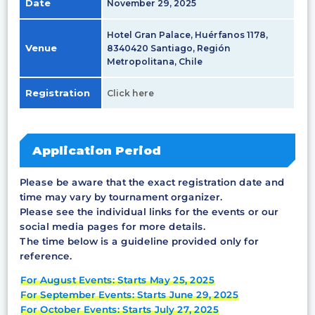
Date
November 29, 2025
Hotel Gran Palace, Huérfanos 1178,
Venue
8340420 Santiago, Región
Metropolitana, Chile
Registration
Click here
Application Period
Please be aware that the exact registration date and
time may vary by tournament organizer.
Please see the individual links for the events or our
social media pages for more details.
The time below is a guideline provided only for
reference.
For August Events: Starts May 25, 2025
For September Events: Starts June 29, 2025
For October Events: Starts July 27, 2025