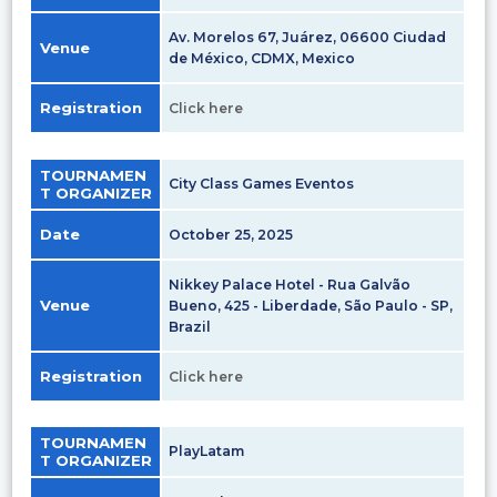
Av. Morelos 67, Juárez, 06600 Ciudad
Venue
de México, CDMX, Mexico
Registration
Click here
TOURNAMEN
City Class Games Eventos
T ORGANIZER
Date
October 25, 2025
Nikkey Palace Hotel - Rua Galvão
Venue
Bueno, 425 - Liberdade, São Paulo - SP,
Brazil
Registration
Click here
TOURNAMEN
PlayLatam
T ORGANIZER