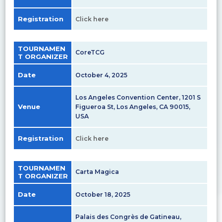
Registration
Click here
TOURNAMEN
CoreTCG
T ORGANIZER
Date
October 4, 2025
Los Angeles Convention Center, 1201 S
Venue
Figueroa St, Los Angeles, CA 90015,
USA
Registration
Click here
TOURNAMEN
Carta Magica
T ORGANIZER
Date
October 18, 2025
Palais des Congrès de Gatineau,