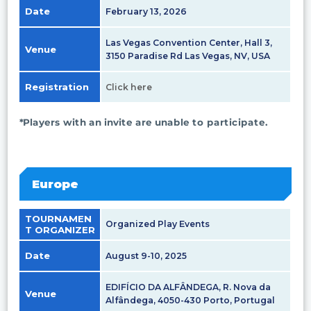
Date
February 13, 2026
Las Vegas Convention Center, Hall 3,
Venue
3150 Paradise Rd Las Vegas, NV, USA
Registration
Click here
*Players with an invite are unable to participate.
Europe
TOURNAMEN
Organized Play Events
T ORGANIZER
Date
August 9-10, 2025
EDIFÍCIO DA ALFÂNDEGA, R. Nova da
Venue
Alfândega, 4050-430 Porto, Portugal