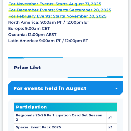
For November Events: Starts August 31, 2025
For December Events; Starts September 28, 2025
For February Events: Starts November 30, 2025
North America: 9:00am PT / 12:00pm ET
Europe: 9:00am CET
Oceania: 12:00pm AEST
Latin America: 9:00am PT / 12:00pm ET
Prize List
For events held in August
Participation
Regionals 25-26 Participation Card Set Season
x1
2
Special Event Pack 2025
x3