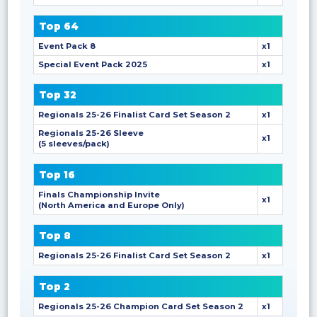
Top 64
Event Pack 8
x1
Special Event Pack 2025
x1
Top 32
Regionals 25-26 Finalist Card Set Season 2
x1
Regionals 25-26 Sleeve
x1
(5 sleeves/pack)
Top 16
Finals Championship Invite
x1
(North America and Europe Only)
Top 8
Regionals 25-26 Finalist Card Set Season 2
x1
Top 2
Regionals 25-26 Champion Card Set Season 2
x1