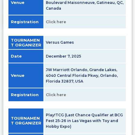
Venue
Boulevard Maisonneuve, Gatineau, QC,
Canada
Registration
Click here
TOURNAMEN
Versus Games
T ORGANIZER
Date
December 7, 2025
JW Marriott Orlando, Grande Lakes,
Venue
4040 Central Florida Pkwy, Orlando,
Florida 32837, USA
Registration
Click here
Play!TCG (Last Chance Qualifier at BCG
TOURNAMEN
Fest 25-26 in Las Vegas with Toy and
T ORGANIZER
Hobby Expo)