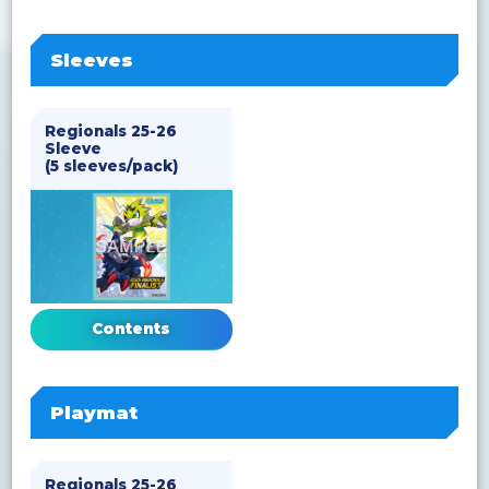
Sleeves
Regionals 25-26
Sleeve
(5 sleeves/pack)
Contents
Playmat
Regionals 25-26