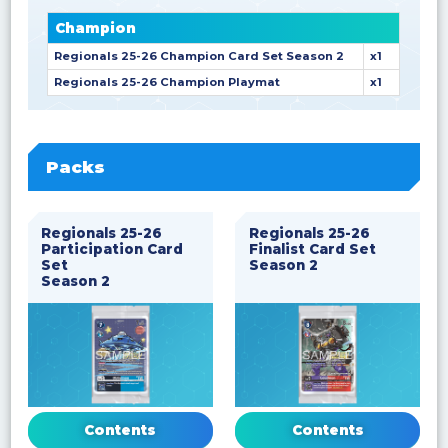
Champion
Regionals 25-26 Champion Card Set Season 2
x1
Regionals 25-26 Champion Playmat
x1
Packs
Regionals 25-26
Regionals 25-26
Participation Card
Finalist Card Set
Set
Season 2
Season 2
Contents
Contents