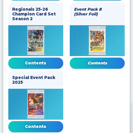
Regionals 25-26
Event Pack 8
Champion Card Set
(Silver Foil)
Season 2
Contents
Contents
Special Event Pack
2025
Contents