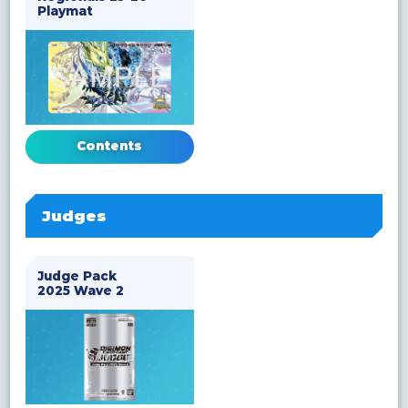
Playmat
Contents
Judges
Judge Pack
2025 Wave 2