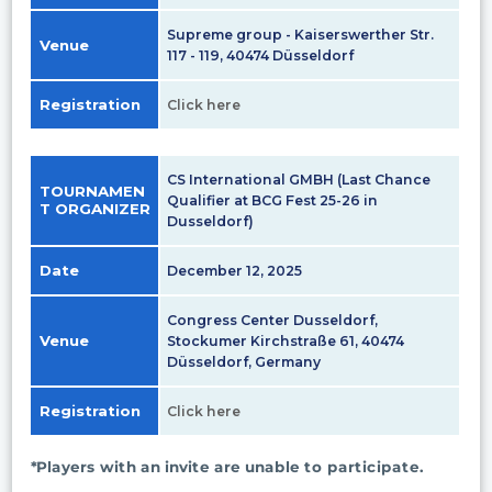
Supreme group - Kaiserswerther Str.
Venue
117 - 119, 40474 Düsseldorf
Registration
Click here
CS International GMBH (Last Chance
TOURNAMEN
Qualifier at BCG Fest 25-26 in
T ORGANIZER
Dusseldorf)
Date
December 12, 2025
Congress Center Dusseldorf,
Venue
Stockumer Kirchstraße 61, 40474
Düsseldorf, Germany
Registration
Click here
*Players with an invite are unable to participate.