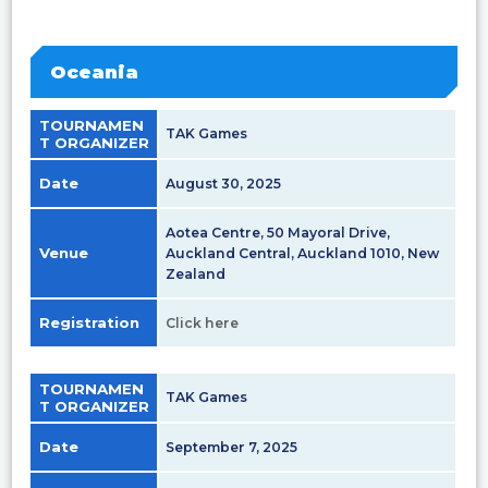
Oceania
TOURNAMEN
TAK Games
T ORGANIZER
Date
August 30, 2025
Aotea Centre, 50 Mayoral Drive,
Venue
Auckland Central, Auckland 1010, New
Zealand
Registration
Click here
TOURNAMEN
TAK Games
T ORGANIZER
Date
September 7, 2025