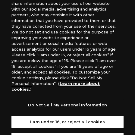
share information about your use of our website
*Unauthorized use, reproduction or reprinting of any
with our social media, advertising and analytics
images, text, or data on this website is prohibited.
partners, who may combine it with other
information that you have provided to them or that
*Products are under development and the images on this
they have collected from your use of their services.
website may differ from the actual product.
We do not set and use cookies for the purpose of
improving your website experience or
What Are
advertisement or social media features or web
For inquiries
Cookies?
access analytics for our users under 16 years of age.
Please click “I am under 16, or reject all cookies” if
you are below the age of 16. Please click “I am over
16, accept all cookies” if you are 16 years of age or
Privacy Policy
older, and accept all cookies. To customize your
cookie settings, please click “Do Not Sell My
Personal Information”.
(Learn more about
cookies.)
Do Not Sell My Personal Information
I am under 16, or reject all cookies