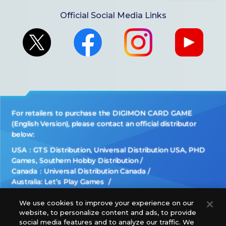
Official Social Media Links
For retailers to purchase the DIGIMON CARD GAME
(English Version), please contact an official distributor
below:
USA：GTS Distribution, Universal Distribution USA, PHD
Games, Southern Hobby Distribution
Canada：Universal Distribution Canada
Australia: Let’s Play Games
Latin America: COQUI HOBBY
Europe: Esdevium Games Ltd. (Asmodee UK), Asmodee
We use cookies to improve your experience on our
website, to personalize content and ads, to provide
The Netherlands, ADC Blackfire Entertainment GmbH,
social media features and to analyze our traffic. We
Gametrade Distribution, TCG Factory