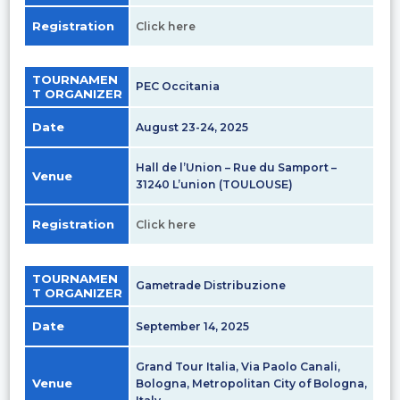
Registration
Click here
TOURNAMEN
PEC Occitania
T ORGANIZER
Date
August 23-24, 2025
Hall de l’Union – Rue du Samport –
Venue
31240 L’union (TOULOUSE)
Registration
Click here
TOURNAMEN
Gametrade Distribuzione
T ORGANIZER
Date
September 14, 2025
Grand Tour Italia, Via Paolo Canali,
Venue
Bologna, Metropolitan City of Bologna,