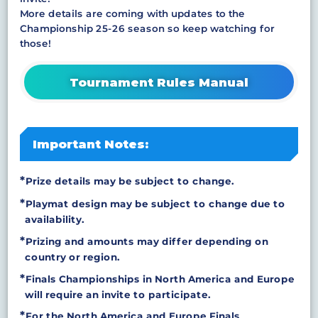
More details are coming with updates to the
Championship 25-26 season so keep watching for
those!
Tournament Rules Manual
Important Notes:
Prize details may be subject to change.
Playmat design may be subject to change due to
availability.
Prizing and amounts may differ depending on
country or region.
Finals Championships in North America and Europe
will require an invite to participate.
For the North America and Europe Finals