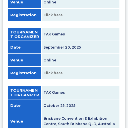
Venue
Online
Registration
Click here
TOURNAMEN
TAK Games
T ORGANIZER
Date
September 20, 2025
Venue
Online
Registration
Click here
TOURNAMEN
TAK Games
T ORGANIZER
Date
October 25, 2025
Brisbane Convention & Exhibition
Venue
Centre, South Brisbane QLD, Australia