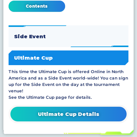
Contents
Side Event
Ultimate Cup
This time the Ultimate Cup is offered Online in North
America and as a Side Event world-wide! You can sign
up for the Side Event on the day at the tournament
venue!
See the Ultimate Cup page for details.
Ultimate Cup Details