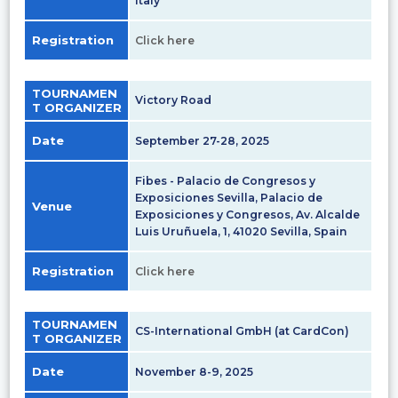
Italy
Registration
Click here
TOURNAMEN
Victory Road
T ORGANIZER
Date
September 27-28, 2025
Fibes - Palacio de Congresos y
Exposiciones Sevilla, Palacio de
Venue
Exposiciones y Congresos, Av. Alcalde
Luis Uruñuela, 1, 41020 Sevilla, Spain
Registration
Click here
TOURNAMEN
CS-International GmbH (at CardCon)
T ORGANIZER
Date
November 8-9, 2025