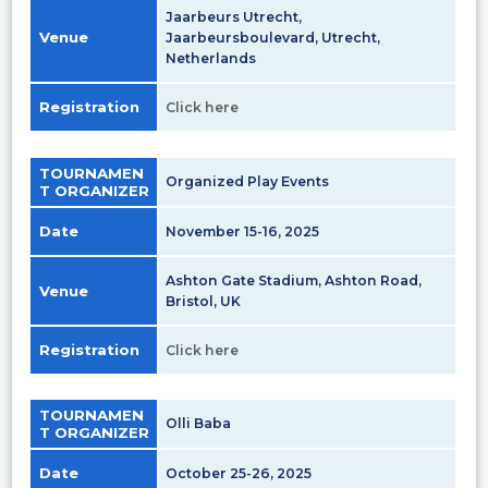
Jaarbeurs Utrecht,
Venue
Jaarbeursboulevard, Utrecht,
Netherlands
Registration
Click here
TOURNAMEN
Organized Play Events
T ORGANIZER
Date
November 15-16, 2025
Ashton Gate Stadium, Ashton Road,
Venue
Bristol, UK
Registration
Click here
TOURNAMEN
Olli Baba
T ORGANIZER
Date
October 25-26, 2025