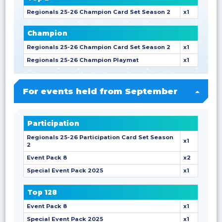
Regionals 25-26 Champion Card Set Season 2
x1
Champion
Regionals 25-26 Champion Card Set Season 2
x1
Regionals 25-26 Champion Playmat
x1
For events held from September
Participation
Regionals 25-26 Participation Card Set Season
x1
2
Event Pack 8
x2
Special Event Pack 2025
x1
Top 128
Event Pack 8
x1
Special Event Pack 2025
x1