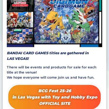
BANDAI CARD GAMES titles are gathered in
LAS VEGAS!
There will be events and products for sale for each
title at the venue!
We hope everyone will come join us and have fun.
BCG Fest 25-26
in Las Vegas with Toy and Hobby Expo
OFFICIAL SITE