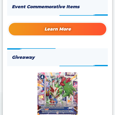
Event Commemorative Items
Learn More
Giveaway