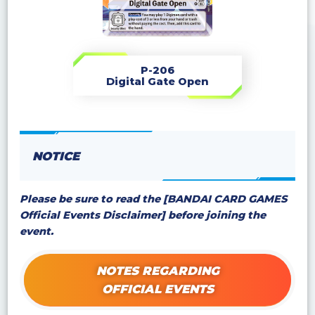
P-206
Digital Gate Open
NOTICE
Please be sure to read the [BANDAI CARD GAMES
Official Events Disclaimer] before joining the
event.
NOTES REGARDING
OFFICIAL EVENTS