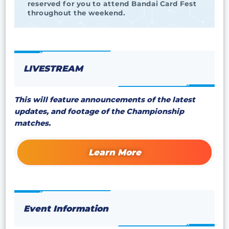
reserved for you to attend Bandai Card Fest
throughout the weekend.
LIVESTREAM
This will feature announcements of the latest
updates, and footage of the Championship
matches.
Learn More
Event Information