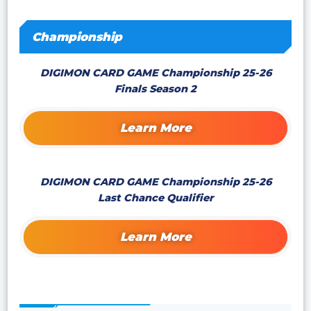
Championship
DIGIMON CARD GAME Championship 25-26
Finals Season 2
Learn More
DIGIMON CARD GAME Championship 25-26
Last Chance Qualifier
Learn More