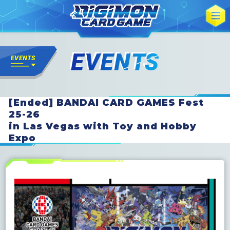
[Ended] BANDAI CARD GAMES Fest
25-26
in Las Vegas with Toy and Hobby
Expo