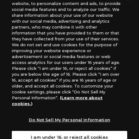
website, to personalize content and ads, to provide
The Netherlands, ADC Blackfire Entertainment GmbH,
social media features and to analyze our traffic. We
Gametrade Distribution, TCG Factory
share information about your use of our website
*Unauthorized use, reproduction or reprinting of any
with our social media, advertising and analytics
images, text, or data on this website is prohibited.
partners, who may combine it with other
information that you have provided to them or that
*Products are under development and the images on this
they have collected from your use of their services.
website may differ from the actual product.
We do not set and use cookies for the purpose of
improving your website experience or
What Are
advertisement or social media features or web
For inquiries
Cookies?
access analytics for our users under 16 years of age.
Please click “I am under 16, or reject all cookies” if
you are below the age of 16. Please click “I am over
16, accept all cookies” if you are 16 years of age or
Privacy Policy
older, and accept all cookies. To customize your
cookie settings, please click “Do Not Sell My
Personal Information”.
(Learn more about
cookies.)
Do Not Sell My Personal Information
I am under 16, or reject all cookies