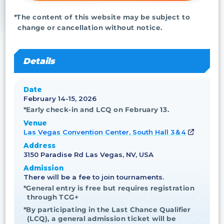
*The content of this website may be subject to
change or cancellation without notice.
Details
Date
February 14-15, 2026
*Early check-in and LCQ on February 13.
Venue
Las Vegas Convention Center, South Hall 3＆4
Address
3150 Paradise Rd Las Vegas, NV, USA
Admission
There will be a fee to join tournaments.
*General entry is free but requires registration
through TCG+
*By participating in the Last Chance Qualifier
(LCQ), a general admission ticket will be