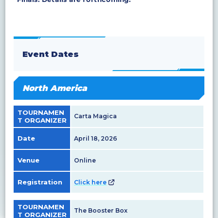
Event Dates
North America
TOURNAMEN
Carta Magica
T ORGANIZER
Date
April 18, 2026
Venue
Online
Registration
Click here
TOURNAMEN
The Booster Box
T ORGANIZER