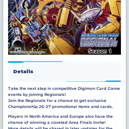
Details
Take the next step in competitive Digimon Card Game
events by joining Regionals!
Join the Regionals for a chance to get exclusive
Championship 26-27 promotional items and cards.
Players in North America and Europe also have the
chance of winning a coveted Area Finals invite!
More details will be shared in later updates for the