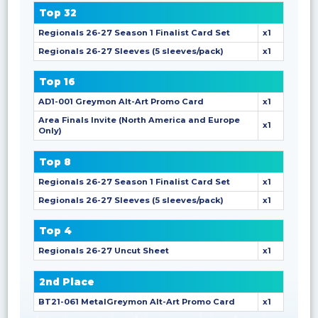
Top 32
Regionals 26-27 Season 1 Finalist Card Set
x1
Regionals 26-27 Sleeves (5 sleeves/pack)
x1
Top 16
AD1-001 Greymon Alt-Art Promo Card
x1
Area Finals Invite (North America and Europe
x1
Only)
Top 8
Regionals 26-27 Season 1 Finalist Card Set
x1
Regionals 26-27 Sleeves (5 sleeves/pack)
x1
Top 4
Regionals 26-27 Uncut Sheet
x1
2nd Place
BT21-061 MetalGreymon Alt-Art Promo Card
x1