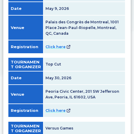
Date
May 9, 2026
Palais des Congrès de Montreal, 1001
Venue
Place Jean-Paul-Riopelle, Montreal,
QC, Canada
Registration
Click here
TOURNAMEN
Top Cut
T ORGANIZER
Date
May 30, 2026
Peoria Civic Center, 201 SW Jefferson
Venue
Ave, Peoria, IL 61602, USA
Registration
Click here
TOURNAMEN
Versus Games
T ORGANIZER