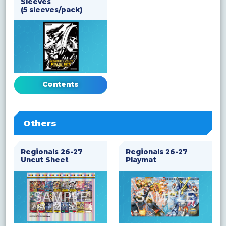
Sleeves
(5 sleeves/pack)
Contents
Others
Regionals 26-27
Regionals 26-27
Uncut Sheet
Playmat