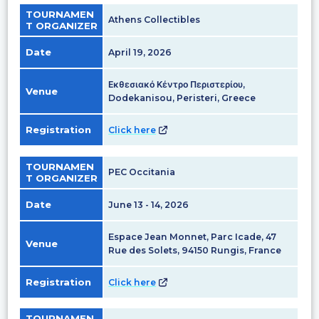
TOURNAMEN
Athens Collectibles
T ORGANIZER
Date
April 19, 2026
Εκθεσιακό Κέντρο Περιστερίου,
Venue
Dodekanisou, Peristeri, Greece
Registration
Click here
TOURNAMEN
PEC Occitania
T ORGANIZER
Date
June 13 - 14, 2026
Espace Jean Monnet, Parc Icade, 47
Venue
Rue des Solets, 94150 Rungis, France
Registration
Click here
TOURNAMEN