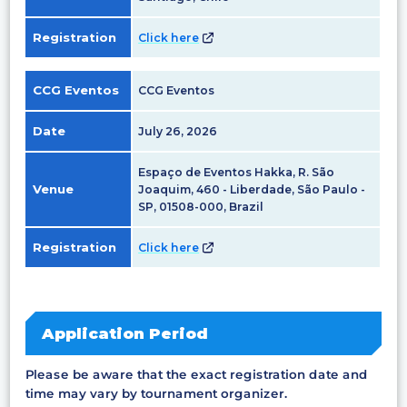
Registration
Click here
CCG Eventos
CCG Eventos
Date
July 26, 2026
Espaço de Eventos Hakka, R. São
Venue
Joaquim, 460 - Liberdade, São Paulo -
SP, 01508-000, Brazil
Registration
Click here
Application Period
Please be aware that the exact registration date and
time may vary by tournament organizer.