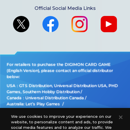
Official Social Media Links
For retailers to purchase the DIGIMON CARD GAME
(English Version), please contact an official distributor
below:
USA：GTS Distribution, Universal Distribution USA, PHD
Games, Southern Hobby Distribution
Canada：Universal Distribution Canada
Australia: Let’s Play Games
Latin America: COQUI HOBBY
Europe: Esdevium Games Ltd. (Asmodee UK), Asmodee
We use cookies to improve your experience on our
website, to personalize content and ads, to provide
The Netherlands, ADC Blackfire Entertainment GmbH,
social media features and to analyze our traffic. We
Gametrade Distribution, TCG Factory