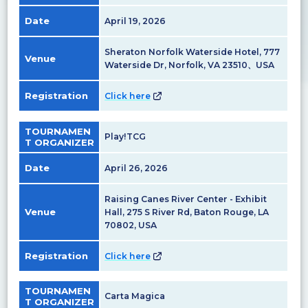
Date
April 19, 2026
Sheraton Norfolk Waterside Hotel, 777
Venue
Waterside Dr, Norfolk, VA 23510、USA
Registration
Click here
TOURNAMEN
Play!TCG
T ORGANIZER
Date
April 26, 2026
Raising Canes River Center - Exhibit
Venue
Hall, 275 S River Rd, Baton Rouge, LA
70802, USA
Registration
Click here
TOURNAMEN
Carta Magica
T ORGANIZER