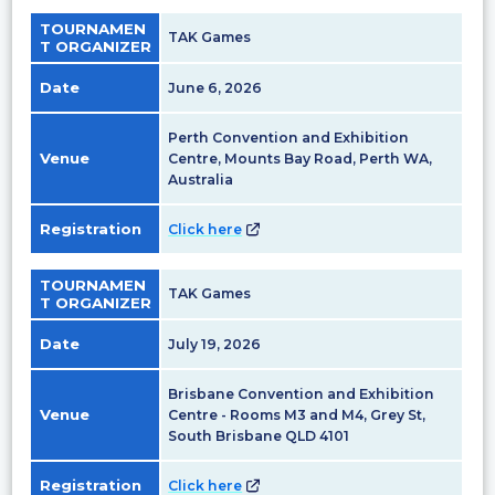
TOURNAMEN
TAK Games
T ORGANIZER
Date
June 6, 2026
Perth Convention and Exhibition
Venue
Centre, Mounts Bay Road, Perth WA,
Australia
Registration
Click here
TOURNAMEN
TAK Games
T ORGANIZER
Date
July 19, 2026
Brisbane Convention and Exhibition
Venue
Centre - Rooms M3 and M4, Grey St,
South Brisbane QLD 4101
Registration
Click here