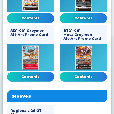
Contents
Contents
AD1-001 Greymon
BT21-061
Alt-Art Promo Card
MetalGreymon
Alt-Art Promo Card
Contents
Contents
Sleeves
Regionals 26-27