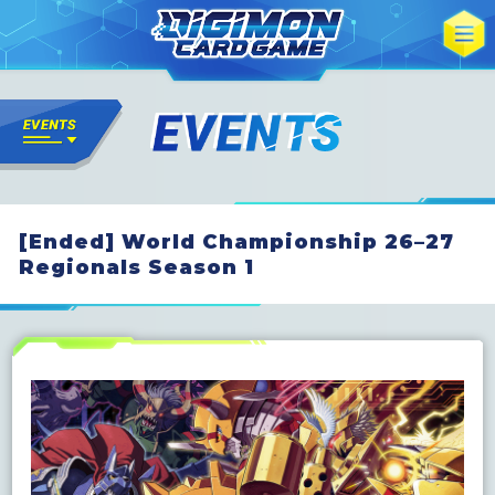
[Ended] World Championship 26–27
Regionals Season 1