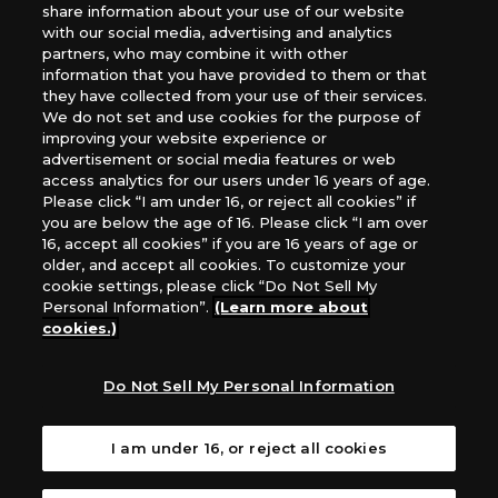
share information about your use of our website
*Unauthorized use, reproduction or reprinting of any
with our social media, advertising and analytics
images, text, or data on this website is prohibited.
partners, who may combine it with other
*Products are under development and the images on this
information that you have provided to them or that
they have collected from your use of their services.
website may differ from the actual product.
We do not set and use cookies for the purpose of
improving your website experience or
What Are
advertisement or social media features or web
For inquiries
Cookies?
access analytics for our users under 16 years of age.
Please click “I am under 16, or reject all cookies” if
you are below the age of 16. Please click “I am over
16, accept all cookies” if you are 16 years of age or
Privacy Policy
older, and accept all cookies. To customize your
cookie settings, please click “Do Not Sell My
Personal Information”.
(Learn more about
cookies.)
Do Not Sell My Personal Information
I am under 16, or reject all cookies