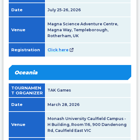
Date
July 25-26, 2026
Magna Science Adventure Centre,
Venue
Magna Way, Templeborough,
Rotherham, UK
Registration
Click here
Oceania
TOURNAMEN
TAK Games
T ORGANIZER
Date
March 28, 2026
Monash University Caulfield Campus -
Venue
H Building, Room 116, 900 Dandenong
Rd, Caulfield East VIC