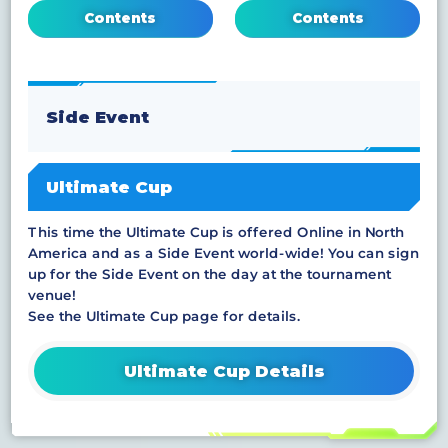
Contents
Contents
Side Event
Ultimate Cup
This time the Ultimate Cup is offered Online in North
America and as a Side Event world-wide! You can sign
up for the Side Event on the day at the tournament
venue!
See the Ultimate Cup page for details.
Ultimate Cup Details