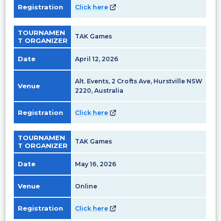
Registration
Click here
TOURNAMEN
TAK Games
T ORGANIZER
Date
April 12, 2026
Alt. Events, 2 Crofts Ave, Hurstville NSW
Venue
2220, Australia
Registration
Click here
TOURNAMEN
TAK Games
T ORGANIZER
Date
May 16, 2026
Venue
Online
Registration
Click here