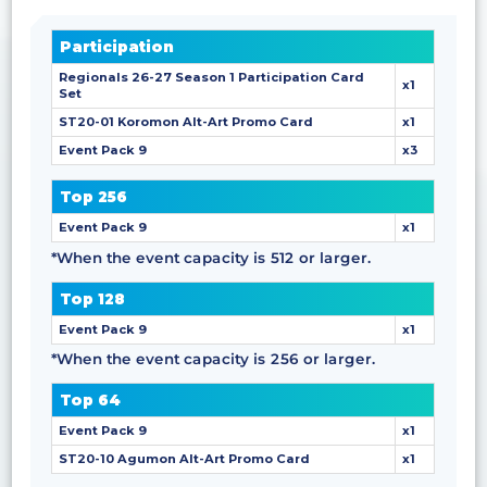
Participation
Regionals 26-27 Season 1 Participation Card
x1
Set
ST20-01 Koromon Alt-Art Promo Card
x1
Event Pack 9
x3
Top 256
Event Pack 9
x1
*When the event capacity is 512 or larger.
Top 128
Event Pack 9
x1
*When the event capacity is 256 or larger.
Top 64
Event Pack 9
x1
ST20-10 Agumon Alt-Art Promo Card
x1