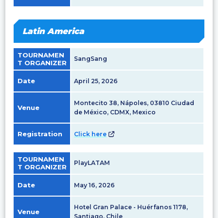
Latin America
TOURNAMEN
SangSang
T ORGANIZER
Date
April 25, 2026
Montecito 38, Nápoles, 03810 Ciudad
Venue
de México, CDMX, Mexico
Registration
Click here
TOURNAMEN
PlayLATAM
T ORGANIZER
Date
May 16, 2026
Hotel Gran Palace - Huérfanos 1178,
Venue
Santiago, Chile