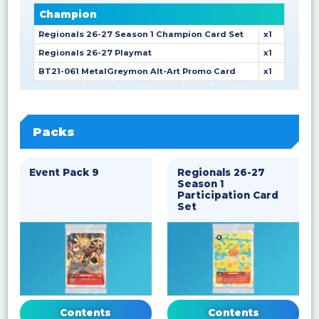
Champion
Regionals 26-27 Season 1 Champion Card Set
x1
Regionals 26-27 Playmat
x1
BT21-061 MetalGreymon Alt-Art Promo Card
x1
Packs
Event Pack 9
Regionals 26-27
Season 1
Participation Card
Set
Contents
Contents