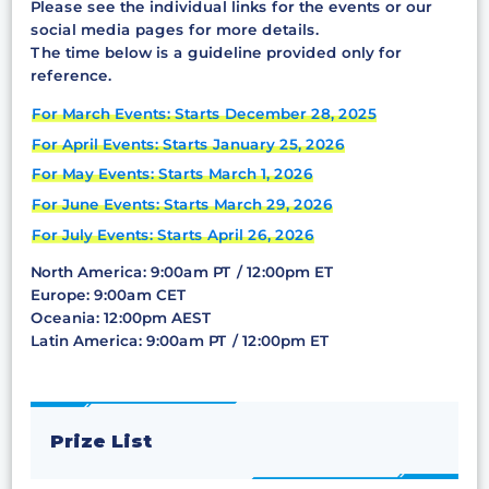
Please see the individual links for the events or our
social media pages for more details.
The time below is a guideline provided only for
reference.
For March Events: Starts December 28, 2025
For April Events: Starts January 25, 2026
For May Events: Starts March 1, 2026
For June Events: Starts March 29, 2026
For July Events: Starts April 26, 2026
North America: 9:00am PT / 12:00pm ET
Europe: 9:00am CET
Oceania: 12:00pm AEST
Latin America: 9:00am PT / 12:00pm ET
Prize List