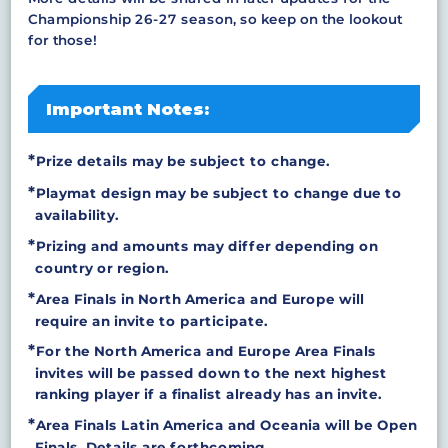
Championship 26-27 season, so keep on the lookout
for those!
Important Notes:
Prize details may be subject to change.
Playmat design may be subject to change due to
availability.
Prizing and amounts may differ depending on
country or region.
Area Finals in North America and Europe will
require an invite to participate.
For the North America and Europe Area Finals
invites will be passed down to the next highest
ranking player if a finalist already has an invite.
Area Finals Latin America and Oceania will be Open
Finals. Details are forthcoming.