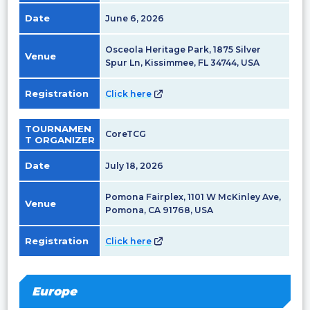
Date
June 6, 2026
Osceola Heritage Park, 1875 Silver
Venue
Spur Ln, Kissimmee, FL 34744, USA
Registration
Click here
TOURNAMEN
CoreTCG
T ORGANIZER
Date
July 18, 2026
Pomona Fairplex, 1101 W McKinley Ave,
Venue
Pomona, CA 91768, USA
Registration
Click here
Europe