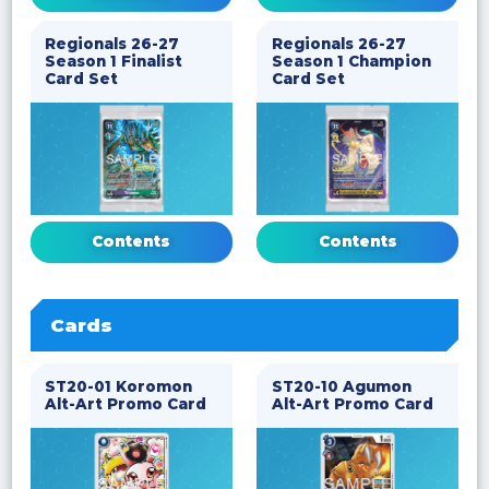
Regionals 26-27
Regionals 26-27
Season 1 Finalist
Season 1 Champion
Card Set
Card Set
Contents
Contents
Cards
ST20-01 Koromon
ST20-10 Agumon
Alt-Art Promo Card
Alt-Art Promo Card