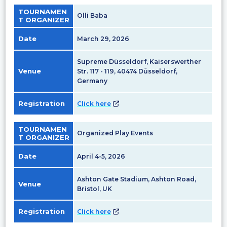
TOURNAMEN
Olli Baba
T ORGANIZER
Date
March 29, 2026
Supreme Düsseldorf, Kaiserswerther
Venue
Str. 117 - 119, 40474 Düsseldorf,
Germany
Registration
Click here
TOURNAMEN
Organized Play Events
T ORGANIZER
Date
April 4-5, 2026
Ashton Gate Stadium, Ashton Road,
Venue
Bristol, UK
Registration
Click here