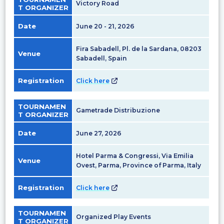
Victory Road
T ORGANIZER
Date
June 20 - 21, 2026
Fira Sabadell, Pl. de la Sardana, 08203
Venue
Sabadell, Spain
Registration
Click here
TOURNAMEN
Gametrade Distribuzione
T ORGANIZER
Date
June 27, 2026
Hotel Parma & Congressi, Via Emilia
Venue
Ovest, Parma, Province of Parma, Italy
Registration
Click here
TOURNAMEN
Organized Play Events
T ORGANIZER