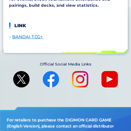
pairings, build decks, and view statistics.
LINK
BANDAI TCG+
Official Social Media Links
For retailers to purchase the DIGIMON CARD GAME
(English Version), please contact an official distributor