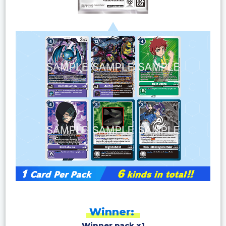
Winner:
Winner pack x1