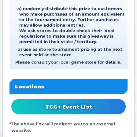
a) randomly distribute this prize to customers
who make purchases of an amount equivalent
to the tournament entry. Further purchases
may allow additional entries.
We ask stores to double check their local
regulations to make sure this giveaway is
permitted in their state / territory.
b) use as store tournament prizing at the next
event held at the store.
Please consult your local game store for details.
Locations
TCG+ Event List
*The above link will redirect you to an external
website.