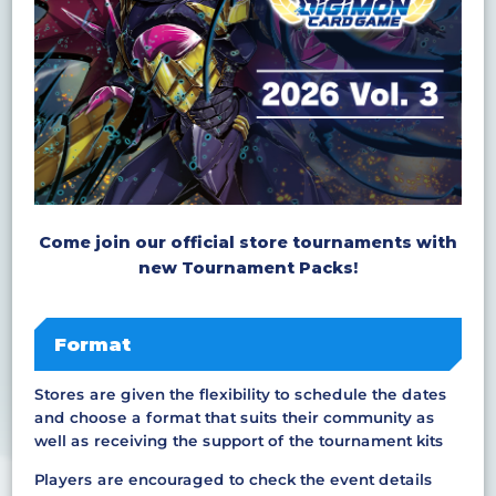
Come join our official store tournaments with
new Tournament Packs!
Format
Stores are given the flexibility to schedule the dates
and choose a format that suits their community as
well as receiving the support of the tournament kits
Players are encouraged to check the event details