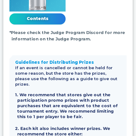
Contents
*Please check the Judge Program Discord for more
information on the Judge Program.
Guidelines for Distributing Prizes
If an event is cancelled or cannot be held for
some reason, but the store has the prizes,
please use the following as a guide to give out
prizes.
1. We recommend that stores give out the
participation promo prizes with product
purchases that are equivalent to the cost of
tournament entry. We recommend limiting
this to 1 per player to be fair.
2. Each kit also includes winner prizes. We
recommend the store either: