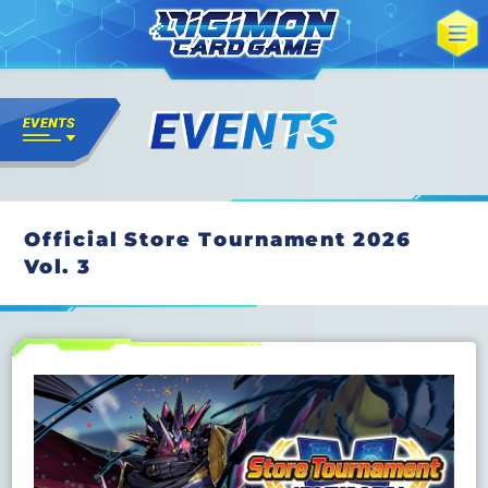
Official Store Tournament 2026
Vol. 3