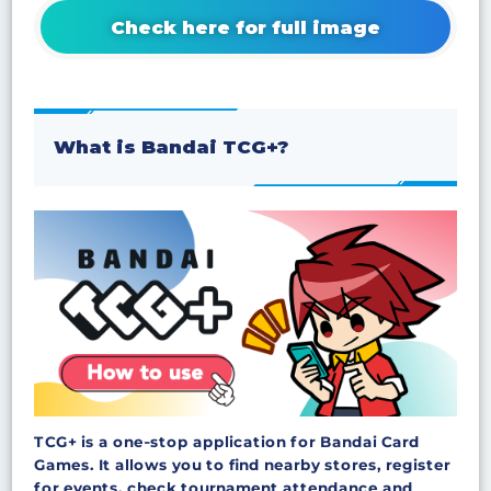
Check here for full image
What is Bandai TCG+?
TCG+ is a one‑stop application for Bandai Card
Games. It allows you to find nearby stores, register
for events, check tournament attendance and