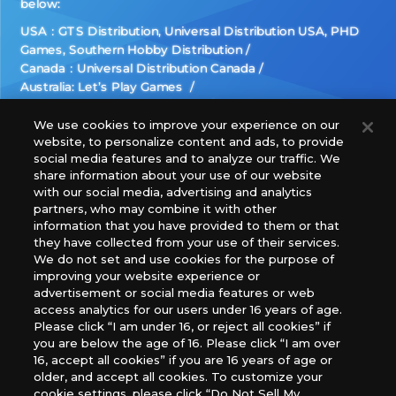
below:
USA：GTS Distribution, Universal Distribution USA, PHD
Games, Southern Hobby Distribution
Canada：Universal Distribution Canada
Australia: Let’s Play Games
Latin America: COQUI HOBBY
Europe: Esdevium Games Ltd. (Asmodee UK), Asmodee
We use cookies to improve your experience on our
website, to personalize content and ads, to provide
The Netherlands, ADC Blackfire Entertainment GmbH,
social media features and to analyze our traffic. We
Gametrade Distribution, TCG Factory
share information about your use of our website
*Unauthorized use, reproduction or reprinting of any
with our social media, advertising and analytics
images, text, or data on this website is prohibited.
partners, who may combine it with other
*Products are under development and the images on this
information that you have provided to them or that
they have collected from your use of their services.
website may differ from the actual product.
We do not set and use cookies for the purpose of
improving your website experience or
What Are
advertisement or social media features or web
For inquiries
Cookies?
access analytics for our users under 16 years of age.
Please click “I am under 16, or reject all cookies” if
you are below the age of 16. Please click “I am over
16, accept all cookies” if you are 16 years of age or
Privacy Policy
older, and accept all cookies. To customize your
cookie settings, please click “Do Not Sell My