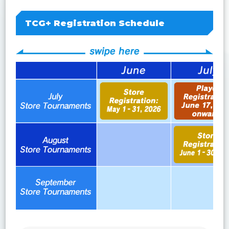
TCG+ Registration Schedule