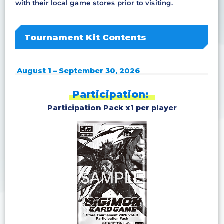
with their local game stores prior to visiting.
Tournament Kit Contents
August 1 – September 30, 2026
Participation:
Participation Pack x1 per player