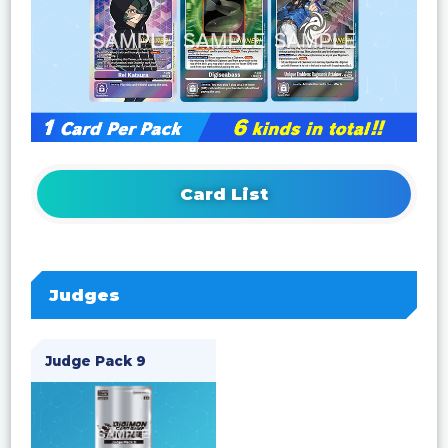
Card List
Judges
Judge Pack 9