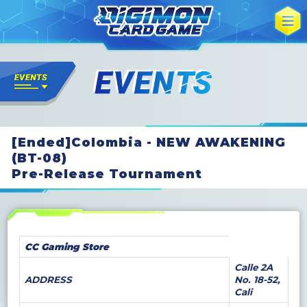
[Ended]Colombia - NEW AWAKENING
(BT-08)
Pre-Release Tournament
CC Gaming Store
Calle 2A
ADDRESS
No. 18-52,
Cali