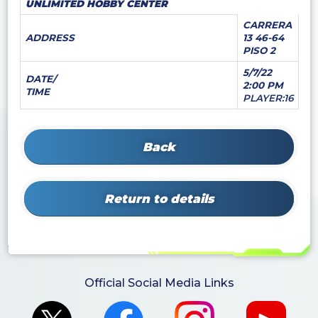
UNLIMITED HOBBY CENTER
CARRERA
ADDRESS
13 46-64
PISO 2
5/7/22
DATE/
2:00 PM
TIME
PLAYER:16
Back
Return to details
Official Social Media Links