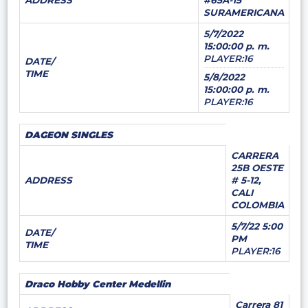
ADDRESS
#65A-15
SURAMERICANA
5/7/2022
15:00:00 p. m.
PLAYER:16
DATE/
TIME
5/8/2022
15:00:00 p. m.
PLAYER:16
DAGEON SINGLES
CARRERA
25B OESTE
ADDRESS
# 5-12,
CALI
COLOMBIA
5/7/22 5:00
DATE/
PM
TIME
PLAYER:16
Draco Hobby Center Medellin
Carrera 81