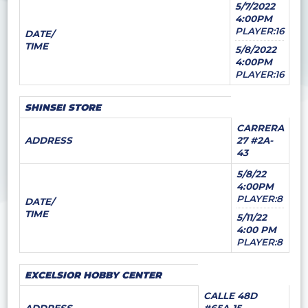
5/7/2022
4:00PM
PLAYER:16
DATE/
TIME
5/8/2022
4:00PM
PLAYER:16
SHINSEI STORE
CARRERA
ADDRESS
27 #2A-
43
5/8/22
4:00PM
PLAYER:8
DATE/
TIME
5/11/22
4:00 PM
PLAYER:8
EXCELSIOR HOBBY CENTER
CALLE 48D