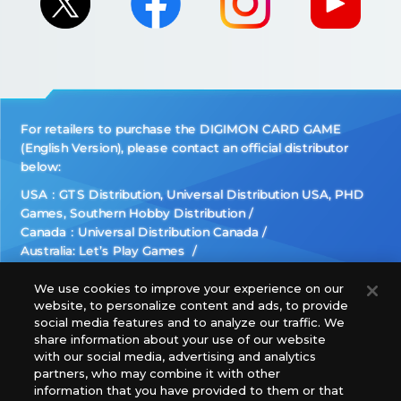
For retailers to purchase the DIGIMON CARD GAME
(English Version), please contact an official distributor
below:
USA：GTS Distribution, Universal Distribution USA, PHD
Games, Southern Hobby Distribution
Canada：Universal Distribution Canada
Australia: Let’s Play Games
Latin America: COQUI HOBBY
Europe: Esdevium Games Ltd. (Asmodee UK), Asmodee
We use cookies to improve your experience on our
website, to personalize content and ads, to provide
The Netherlands, ADC Blackfire Entertainment GmbH,
social media features and to analyze our traffic. We
Gametrade Distribution, TCG Factory
share information about your use of our website
*Unauthorized use, reproduction or reprinting of any
with our social media, advertising and analytics
images, text, or data on this website is prohibited.
partners, who may combine it with other
information that you have provided to them or that
*Products are under development and the images on this