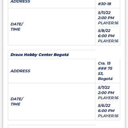
ADDRESS
#30-18
5/11/22
2:00 PM
PLAYER:16
DATE/
TIME
5/8/22
6:00 PM
PLAYER:16
Draco Hobby Center Bogotá
Cra. 15
### 75
ADDRESS
53,
Bogotá
5/7/22
2:00 PM
PLAYER:16
DATE/
TIME
5/6/22
6:00 PM
PLAYER:16