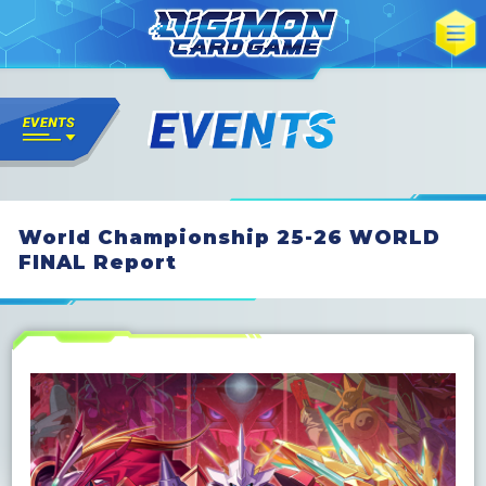
World Championship 25-26 WORLD
FINAL Report