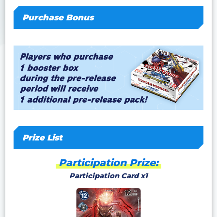
Purchase Bonus
Prize List
Participation Prize:
Participation Card x1