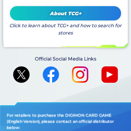
About TCG+
Click to learn about TCG+ and how to search for
stores
Official Social Media Links
For retailers to purchase the DIGIMON CARD GAME
(English Version), please contact an official distributor
below: