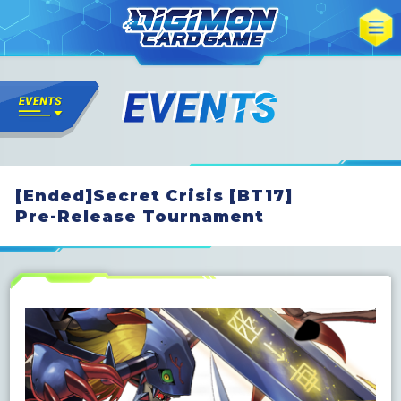
[Ended]Secret Crisis [BT17]
Pre-Release Tournament