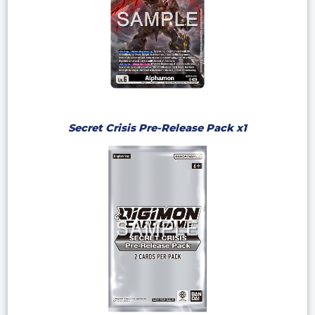
Secret Crisis Pre-Release Pack x1