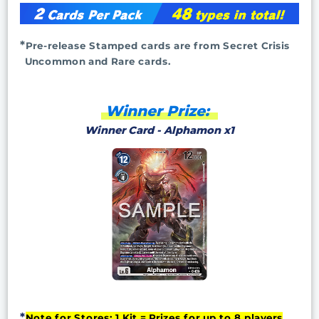
Pre-release Stamped cards are from Secret Crisis
Uncommon and Rare cards.
Winner Prize:
Winner Card - Alphamon x1
Note for Stores: 1 Kit = Prizes for up to 8 players