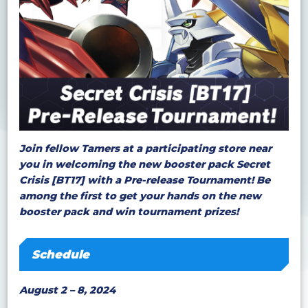
Join fellow Tamers at a participating store near
you in welcoming the new booster pack Secret
Crisis [BT17] with a Pre-release Tournament! Be
among the first to get your hands on the new
booster pack and win tournament prizes!
Schedule
August 2 – 8, 2024