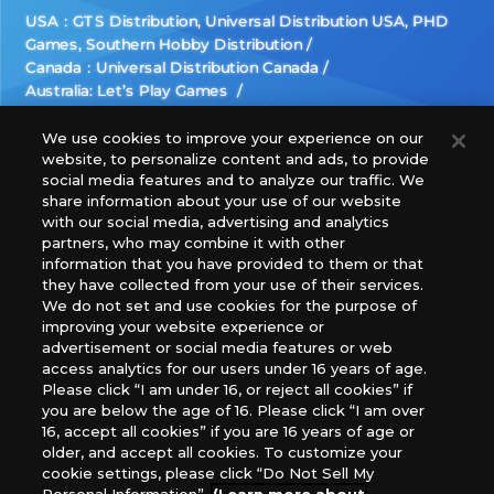
USA：GTS Distribution, Universal Distribution USA, PHD
Games, Southern Hobby Distribution
Canada：Universal Distribution Canada
Australia: Let’s Play Games
Latin America: COQUI HOBBY
Europe: Esdevium Games Ltd. (Asmodee UK), Asmodee
We use cookies to improve your experience on our
website, to personalize content and ads, to provide
The Netherlands, ADC Blackfire Entertainment GmbH,
social media features and to analyze our traffic. We
Gametrade Distribution, TCG Factory
share information about your use of our website
*Unauthorized use, reproduction or reprinting of any
with our social media, advertising and analytics
images, text, or data on this website is prohibited.
partners, who may combine it with other
*Products are under development and the images on this
information that you have provided to them or that
they have collected from your use of their services.
website may differ from the actual product.
We do not set and use cookies for the purpose of
improving your website experience or
What Are
advertisement or social media features or web
For inquiries
Cookies?
access analytics for our users under 16 years of age.
Please click “I am under 16, or reject all cookies” if
you are below the age of 16. Please click “I am over
16, accept all cookies” if you are 16 years of age or
Privacy Policy
older, and accept all cookies. To customize your
cookie settings, please click “Do Not Sell My