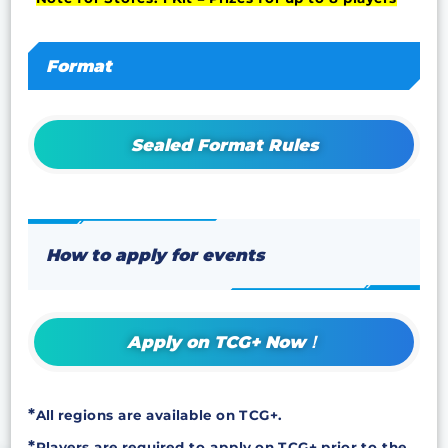
Format
Sealed Format Rules
How to apply for events
Apply on TCG+ Now！
All regions are available on TCG+.
Players are required to apply on TCG+ prior to the