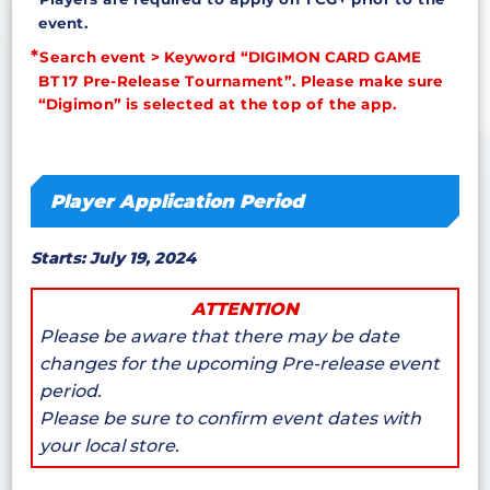
event.
Search event > Keyword “DIGIMON CARD GAME
BT17 Pre-Release Tournament”. Please make sure
“Digimon” is selected at the top of the app.
Player Application Period
Starts: July 19, 2024
ATTENTION
Please be aware that there may be date
changes for the upcoming Pre-release event
period.
Please be sure to confirm event dates with
your local store.