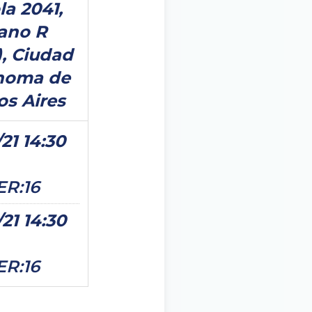
la 2041,
ano R
), Ciudad
noma de
s Aires
21 14:30
ER:16
/21 14:30
ER:16