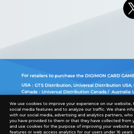
For retailers to purchase the DIGIMON CARD GAME (E
USA：GTS Distribution, Universal Distribution USA
Canada：Universal Distribution Canada
Australia:
Europe: Esdevium Games Ltd. (Asmodee UK), Asmod
We use cookies to improve your experience on our website, t
Gametrade Distribution, TCG Factory
social media features and to analyze our traffic. We share in
*Unauthorized use, reproduction or reprinting of any
with our social media, advertising and analytics partners, wh
you have provided to them or that they have collected from y
*Products are under development and the images on 
and use cookies for the purpose of improving your website e
features or web access analytics for our users under 16 years o