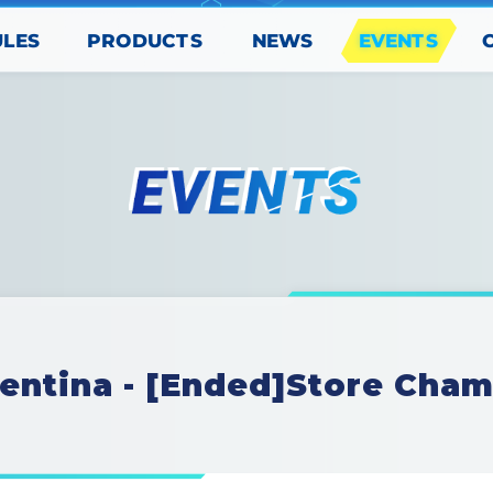
PRODUCTS
EVENTS
ULES
NEWS
entina - [Ended]Store Cha