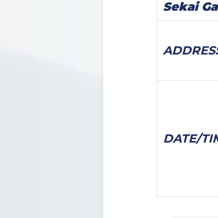
Sekai G
ADDRES
DATE/
TI