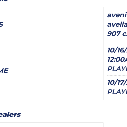
aven
S
avell
907 c.
10/16/
12:0
PLAY
ME
10/17
PLAY
ealers