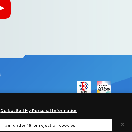
:
Do Not Sell My Personal Information
I am under 16, or reject all cookies
©Akiyoshi Hongo, Toei Animation