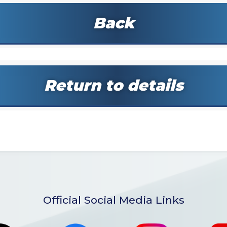
Back
Return to details
Official Social Media Links