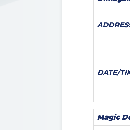
ADDRES
DATE/
TI
Magic D