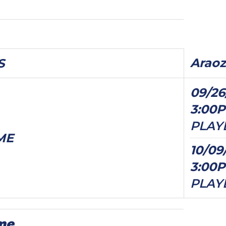
Araoz
S
09/26
3:00
PLAY
ME
10/09
3:00
PLAY
me