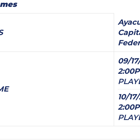
ames
Ayacu
S
Capit
Feder
09/17
2:00
PLAY
ME
10/17
2:00
PLAY