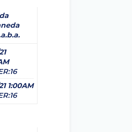
ida
aneda
a.b.a.
21
0AM
ER:16
/21 1:00AM
ER:16