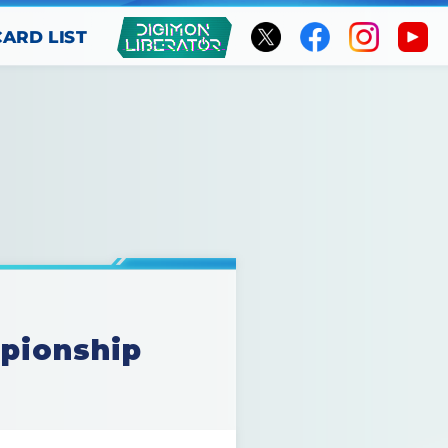
CARD LIST
mpionship