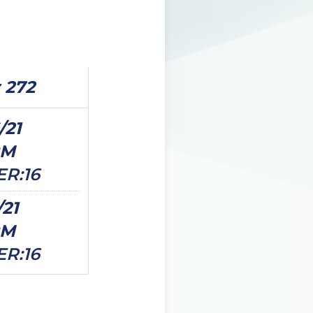
 272
/21
PM
ER:16
/21
PM
ER:16