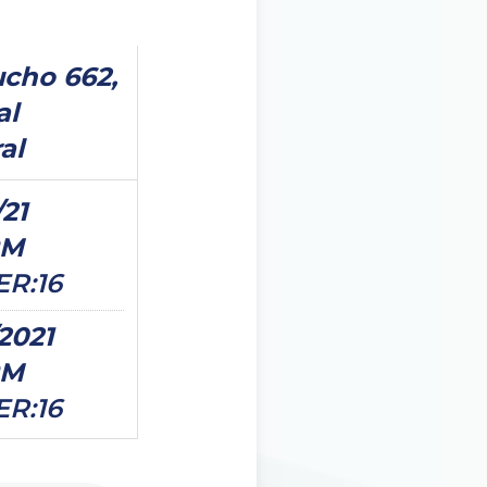
cho 662,
al
al
/21
PM
ER:16
/2021
PM
ER:16