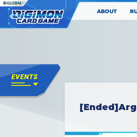
ABOUT
R
[Ended]Arg