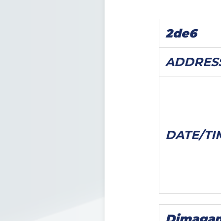
2de6
ADDRES
DATE/
TI
Dimaga