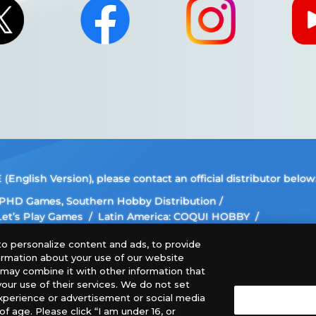
nglish Version), please contact an official distributor below
, PHD Games, Southern Hobby Distribution
 Let’s Play Games
Latin America: COQUI HOBBY
ee The Netherlands, ADC Blackfire Entertainment GmbH,
o personalize content and ads, to provide
formation about your use of our website
 images, text, or data on this website is prohibited.
o may combine it with other information that
our use of their services. We do not set
this website may differ from the actual product.
xperience or advertisement or social media
f age. Please click “I am under 16, or