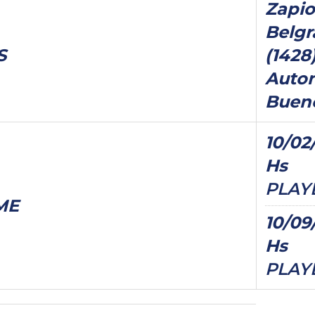
Zapio
Belgr
S
(1428
Auto
Bueno
10/02/
Hs
PLAY
ME
10/09
Hs
PLAY