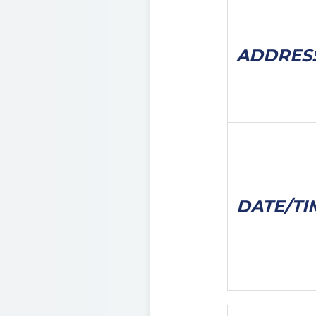
ADDRES
DATE/
TI