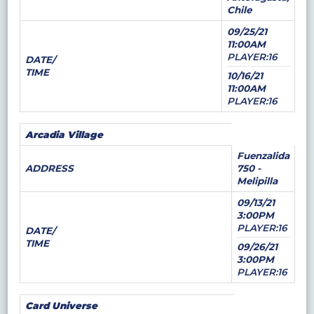
Chile
09/25/21
11:00AM
PLAYER:16
DATE/
TIME
10/16/21
11:00AM
PLAYER:16
Arcadia Village
Fuenzalida
ADDRESS
750 -
Melipilla
09/13/21
3:00PM
PLAYER:16
DATE/
TIME
09/26/21
3:00PM
PLAYER:16
Card Universe