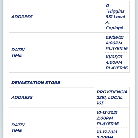
O
´Higgins
ADDRESS
951 Local
A,
Copiapó
09/26/21
4:00PM
PLAYER:16
DATE/
TIME
10/03/21
4:00PM
PLAYER:16
DEVASTATION STORE
PROVIDENCIA
ADDRESS
2251, LOCAL
163
10-13-2021
2:00PM
PLAYER:16
DATE/
TIME
10-17-2021
2:00PM