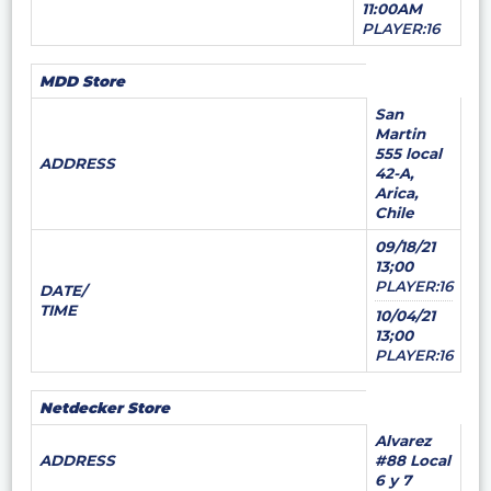
11:00AM
PLAYER:16
MDD Store
San
Martin
555 local
ADDRESS
42-A,
Arica,
Chile
09/18/21
13;00
PLAYER:16
DATE/
TIME
10/04/21
13;00
PLAYER:16
Netdecker Store
Alvarez
ADDRESS
#88 Local
6 y 7