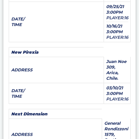
09/25/21
3:00PM
PLAYER:16
DATE/
TIME
10/16/21
3:00PM
PLAYER:16
New Pirexia
Juan Noe
309,
ADDRESS
Arica,
Chile.
03/10/21
DATE/
3:00PM
TIME
PLAYER:16
Next Dimension
General
Rondizzoni
ADDRESS
1579,