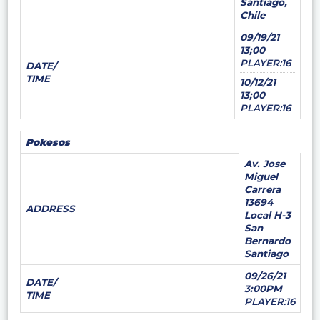
Santiago,
Chile
09/19/21
13;00
PLAYER:16
DATE/
TIME
10/12/21
13;00
PLAYER:16
Pokesos
Av. Jose
Miguel
Carrera
13694
ADDRESS
Local H-3
San
Bernardo
Santiago
09/26/21
DATE/
3:00PM
TIME
PLAYER:16