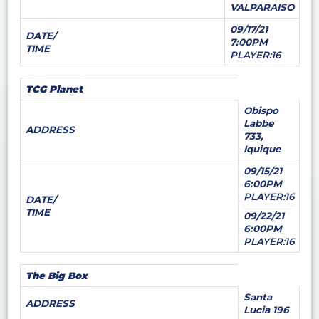
VALPARAISO
09/17/21
DATE/
7:00PM
TIME
PLAYER:16
TCG Planet
Obispo
Labbe
ADDRESS
733,
Iquique
09/15/21
6:00PM
PLAYER:16
DATE/
TIME
09/22/21
6:00PM
PLAYER:16
The Big Box
Santa
ADDRESS
Lucia 196