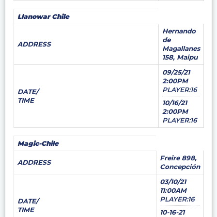
Llanowar Chile
Hernando
de
ADDRESS
Magallanes
158, Maipu
09/25/21
2:00PM
PLAYER:16
DATE/
TIME
10/16/21
2:00PM
PLAYER:16
Magic-Chile
Freire 898,
ADDRESS
Concepción
03/10/21
11:00AM
PLAYER:16
DATE/
TIME
10-16-21