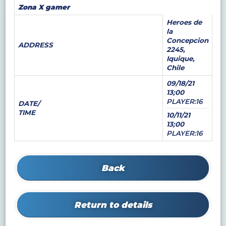
Zona X gamer
Heroes de
la
Concepcion
ADDRESS
2245,
Iquique,
Chile
09/18/21
13;00
PLAYER:16
DATE/
TIME
10/11/21
13;00
PLAYER:16
Back
Return to details