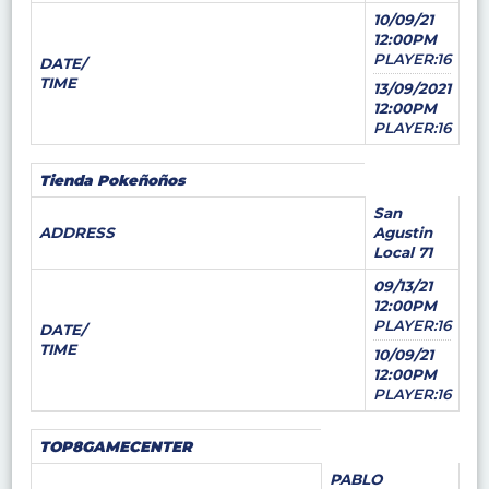
10/09/21
12:00PM
PLAYER:16
DATE/
TIME
13/09/2021
12:00PM
PLAYER:16
Tienda Pokeñoños
San
ADDRESS
Agustin
Local 71
09/13/21
12:00PM
PLAYER:16
DATE/
TIME
10/09/21
12:00PM
PLAYER:16
TOP8GAMECENTER
PABLO