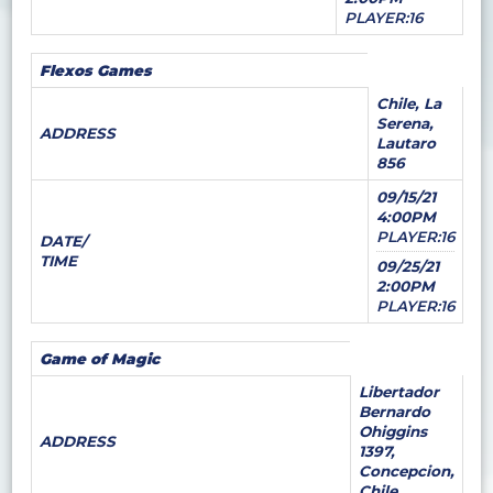
PLAYER:16
Flexos Games
Chile, La
Serena,
ADDRESS
Lautaro
856
09/15/21
4:00PM
PLAYER:16
DATE/
TIME
09/25/21
2:00PM
PLAYER:16
Game of Magic
Libertador
Bernardo
Ohiggins
ADDRESS
1397,
Concepcion,
Chile