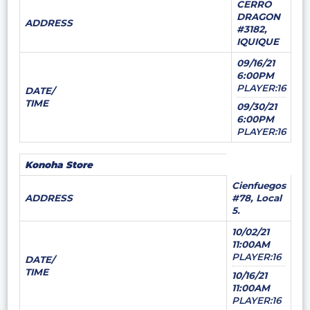
CERRO
DRAGON
ADDRESS
#3182,
IQUIQUE
09/16/21
6:00PM
PLAYER:16
DATE/
TIME
09/30/21
6:00PM
PLAYER:16
Konoha Store
Cienfuegos
ADDRESS
#78, Local
5.
10/02/21
11:00AM
PLAYER:16
DATE/
TIME
10/16/21
11:00AM
PLAYER:16