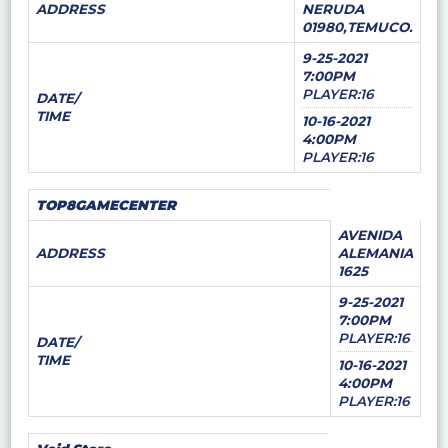
ADDRESS
NERUDA
01980,TEMUCO.
9-25-2021
7:00PM
PLAYER:16
DATE/
TIME
10-16-2021
4:00PM
PLAYER:16
TOP8GAMECENTER
AVENIDA
ADDRESS
ALEMANIA
1625
9-25-2021
7:00PM
PLAYER:16
DATE/
TIME
10-16-2021
4:00PM
PLAYER:16