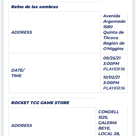
Reino de las sombras
Avenida
Argomedo
1580
ADDRESS
Quinta de
Tilcoco
Región de
O'Higgins
09/25/21
3:00PM
PLAYER:16
DATE/
TIME
10/02/21
3:00PM
PLAYER:16
ROCKET TCG GAME STORE
CONDELL
1525,
GALERIA
ADDRESS
BEYE,
LOCAL 28,