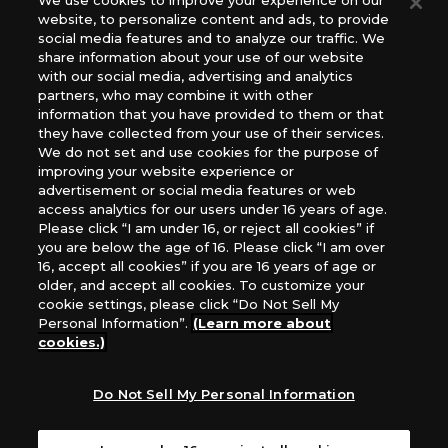
We use cookies to improve your experience on our
website, to personalize content and ads, to provide
The Netherlands, ADC Blackfire Entertainment GmbH,
social media features and to analyze our traffic. We
Gametrade Distribution, TCG Factory
share information about your use of our website
*Unauthorized use, reproduction or reprinting of any
with our social media, advertising and analytics
images, text, or data on this website is prohibited.
partners, who may combine it with other
information that you have provided to them or that
*Products are under development and the images on this
they have collected from your use of their services.
website may differ from the actual product.
We do not set and use cookies for the purpose of
improving your website experience or
What Are
advertisement or social media features or web
For inquiries
Cookies?
access analytics for our users under 16 years of age.
Please click “I am under 16, or reject all cookies” if
you are below the age of 16. Please click “I am over
16, accept all cookies” if you are 16 years of age or
Privacy Policy
older, and accept all cookies. To customize your
cookie settings, please click “Do Not Sell My
Personal Information”.
(Learn more about
cookies.)
Do Not Sell My Personal Information