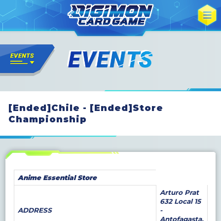
[Ended]Chile - [Ended]Store
Championship
Anime Essential Store
Arturo Prat
632 Local 15
ADDRESS
-
Antofagasta,