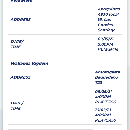
Void Store
Apoquindo
4830 local
ADDRESS
16, Las
Condes,
Santiago
09/15/21
DATE/
5:00PM
TIME
PLAYER:16
Wakanda Kigdom
Antofogasta
ADDRESS
Baquedano
723
09/25/21
4:00PM
PLAYER:16
DATE/
TIME
10/02/21
4:00PM
PLAYER:16