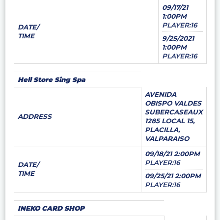
09/17/21
1:00PM
PLAYER:16
DATE/
TIME
9/25/2021
1:00PM
PLAYER:16
Hell Store Sing Spa
AVENIDA
OBISPO VALDES
SUBERCASEAUX
ADDRESS
1285 LOCAL 15,
PLACILLA,
VALPARAISO
09/18/21 2:00PM
PLAYER:16
DATE/
TIME
09/25/21 2:00PM
PLAYER:16
INEKO CARD SHOP