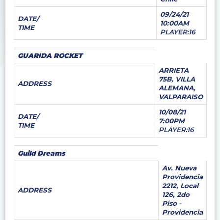
09/24/21
DATE/
10:00AM
TIME
PLAYER:16
GUARIDA ROCKET
ARRIETA
75B, VILLA
ADDRESS
ALEMANA,
VALPARAISO
10/08/21
DATE/
7:00PM
TIME
PLAYER:16
Guild Dreams
Av. Nueva
Providencia
2212, Local
ADDRESS
126, 2do
Piso -
Providencia